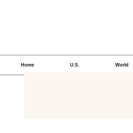
Skip
to
content
Home
U.S.
World