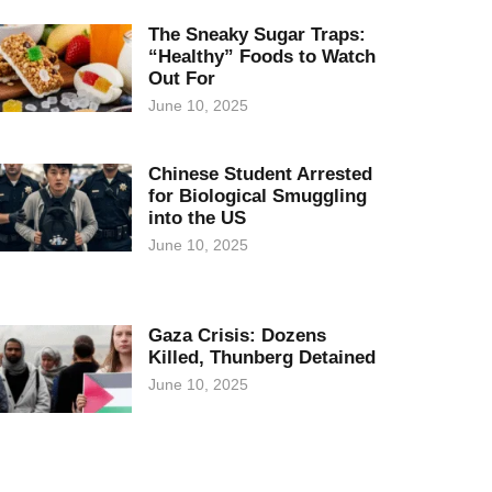
The Sneaky Sugar Traps:
“Healthy” Foods to Watch
Out For
June 10, 2025
Chinese Student Arrested
for Biological Smuggling
into the US
June 10, 2025
Gaza Crisis: Dozens
Killed, Thunberg Detained
June 10, 2025