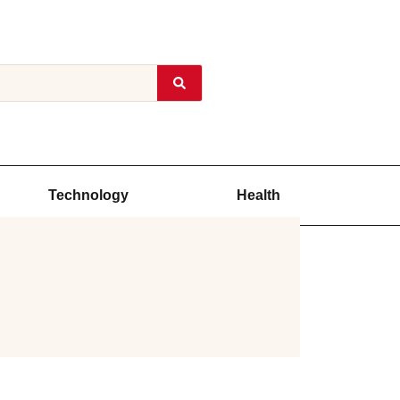
Technology
Health