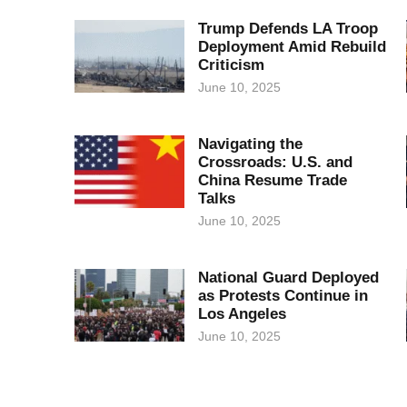
Trump Defends LA Troop
Deployment Amid Rebuild
Criticism
June 10, 2025
Navigating the
Crossroads: U.S. and
China Resume Trade
Talks
June 10, 2025
National Guard Deployed
as Protests Continue in
Los Angeles
June 10, 2025