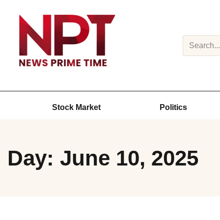
Search
Stock Market
Politics
Day: June 10, 2025