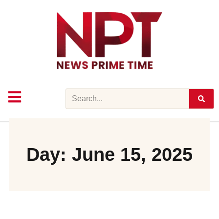
Skip
to
content
Search
Day: June 15, 2025