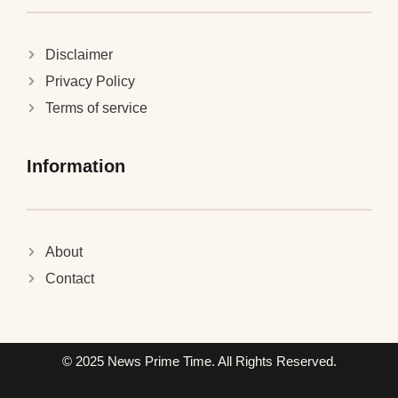
Disclaimer
Privacy Policy
Terms of service
Information
About
Contact
© 2025 News Prime Time. All Rights Reserved.