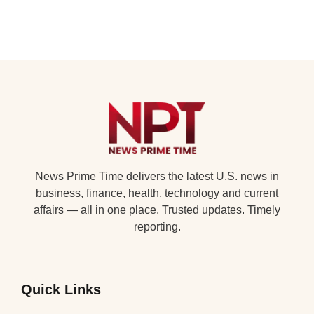
News Prime Time delivers the latest U.S. news in
business, finance, health, technology and current
affairs — all in one place. Trusted updates. Timely
reporting.
Quick Links