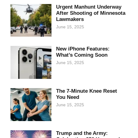
Urgent Manhunt Underway
After Shooting of Minnesota
Lawmakers
June 15, 2025
New iPhone Features:
What’s Coming Soon
June 15, 2025
The 7-Minute Knee Reset
You Need
June 15, 2025
Trump and the Army: