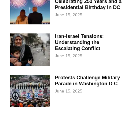
Celebrating 250 Years and a
Presidential Birthday in DC
June 15, 2025
Iran-Israel Tensions:
Understanding the
Escalating Conflict
June 15, 2025
Protests Challenge Military
Parade in Washington D.C.
June 15, 2025