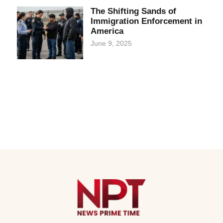
The Shifting Sands of
Immigration Enforcement in
America
June 9, 2025