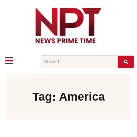
Skip
to
content
Search
Tag: America