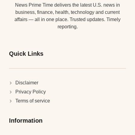
News Prime Time delivers the latest U.S. news in
business, finance, health, technology and current
affairs — all in one place. Trusted updates. Timely
reporting.
Quick Links
Disclaimer
Privacy Policy
Terms of service
Information