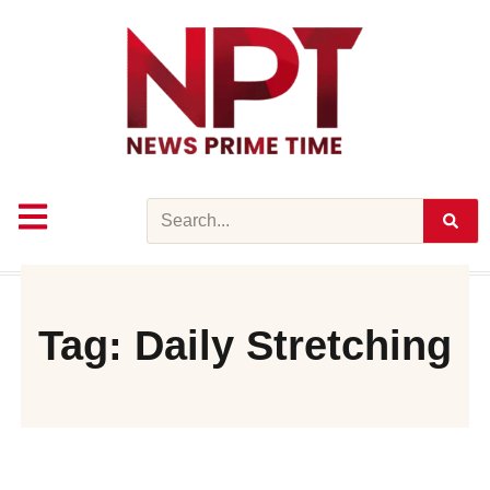
Skip
to
content
Search
Tag: Daily Stretching