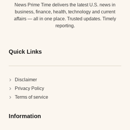
News Prime Time delivers the latest U.S. news in
business, finance, health, technology and current
affairs — all in one place. Trusted updates. Timely
reporting.
Quick Links
Disclaimer
Privacy Policy
Terms of service
Information