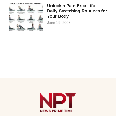
Unlock a Pain-Free Life:
Daily Stretching Routines for
Your Body
June 19, 2025