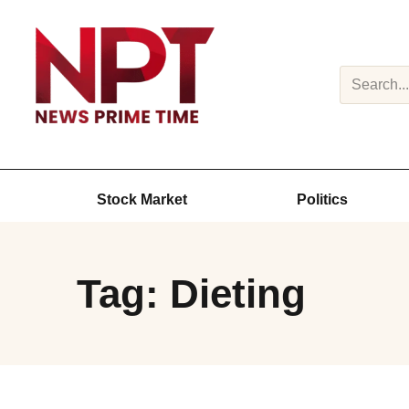
Search
Stock Market
Politics
Tag: Dieting