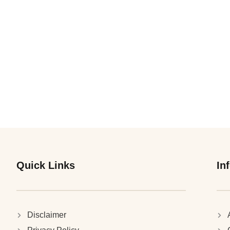
Quick Links
In
Disclaimer