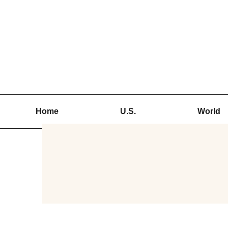
Skip
to
content
Home
U.S.
World