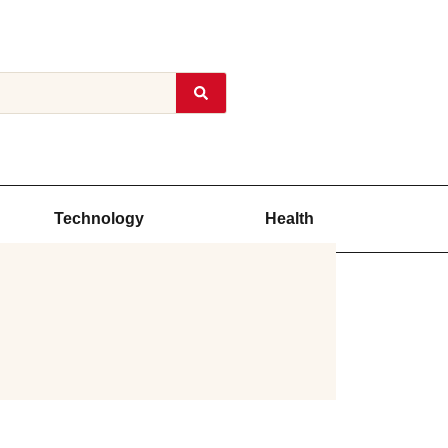
Technology
Health