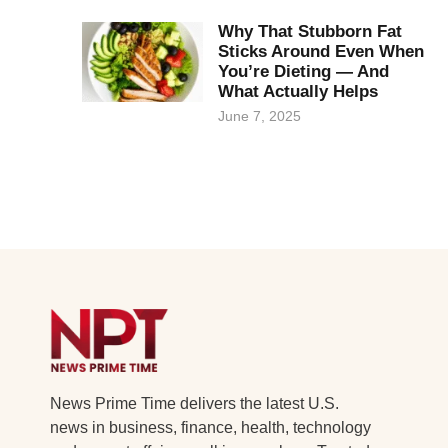
Why That Stubborn Fat
Sticks Around Even When
You’re Dieting — And
What Actually Helps
June 7, 2025
News Prime Time delivers the latest U.S.
news in business, finance, health, technology