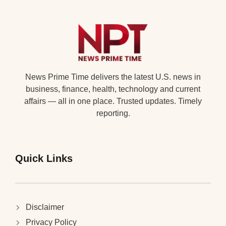
News Prime Time delivers the latest U.S. news in
business, finance, health, technology and current
affairs — all in one place. Trusted updates. Timely
reporting.
Quick Links
Disclaimer
Privacy Policy