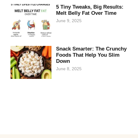
5 Tiny Tweaks, Big Results:
Melt Belly Fat Over Time
June 9, 2025
Snack Smarter: The Crunchy
Foods That Help You Slim
Down
June 8, 2025