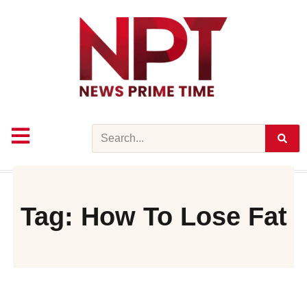
Skip
to
content
Search
Tag: How To Lose Fat