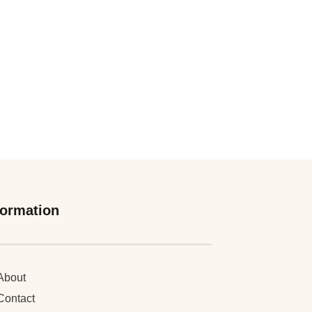
formation
About
Contact