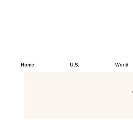
Skip
to
content
Home
U.S.
World