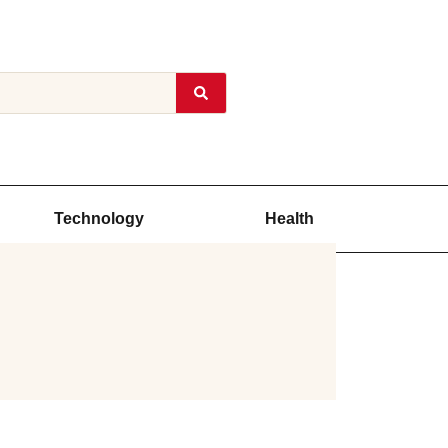
Technology
Health