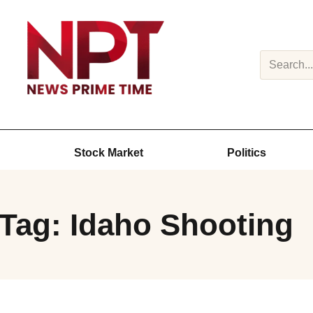
Search
Stock Market
Politics
Tag: Idaho Shooting