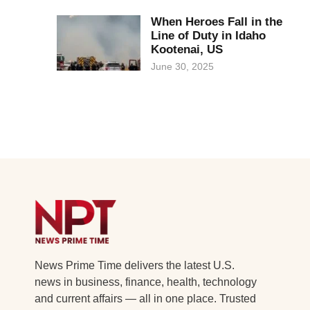
When Heroes Fall in the
Line of Duty in Idaho
Kootenai, US
June 30, 2025
News Prime Time delivers the latest U.S.
news in business, finance, health, technology
and current affairs — all in one place. Trusted