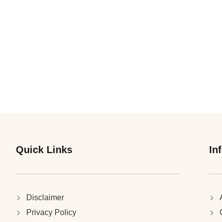
Quick Links
In
Disclaimer
Privacy Policy