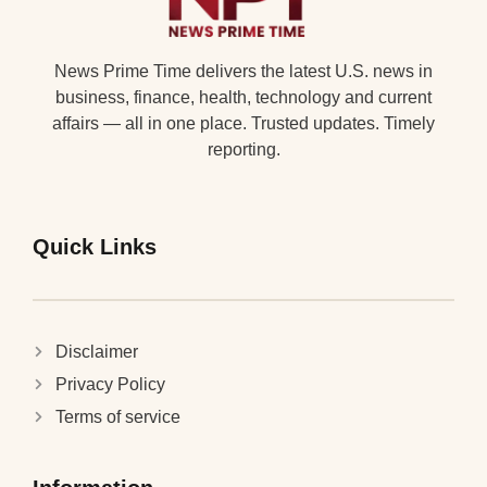
News Prime Time delivers the latest U.S. news in
business, finance, health, technology and current
affairs — all in one place. Trusted updates. Timely
reporting.
Quick Links
Disclaimer
Privacy Policy
Terms of service