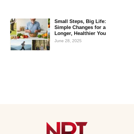
Small Steps, Big Life:
Simple Changes for a
Longer, Healthier You
June 28, 2025