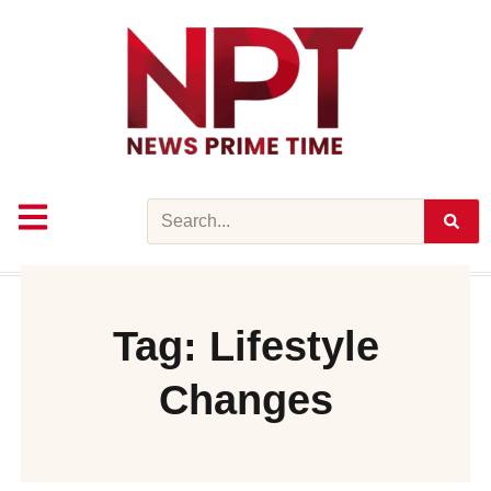
Skip
to
content
Search
Tag: Lifestyle
Changes