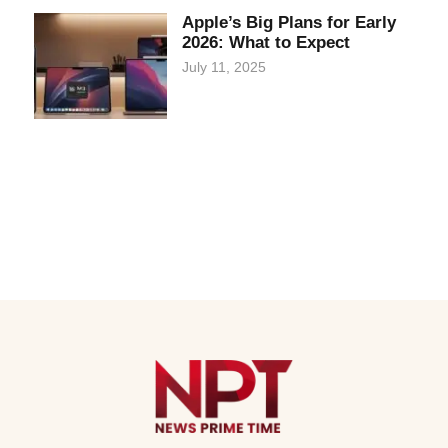
Apple’s Big Plans for Early
2026: What to Expect
July 11, 2025