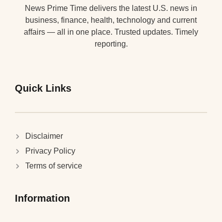
News Prime Time delivers the latest U.S. news in
business, finance, health, technology and current
affairs — all in one place. Trusted updates. Timely
reporting.
Quick Links
Disclaimer
Privacy Policy
Terms of service
Information