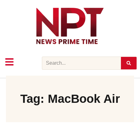
Skip
to
content
Search
Tag: MacBook Air