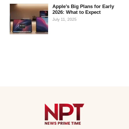
Apple’s Big Plans for Early
2026: What to Expect
July 11, 2025