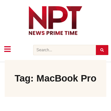
Skip
to
content
Search
Tag: MacBook Pro