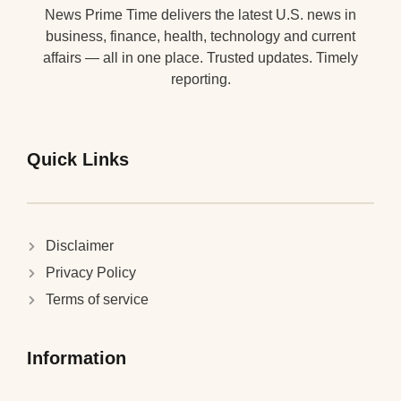
News Prime Time delivers the latest U.S. news in
business, finance, health, technology and current
affairs — all in one place. Trusted updates. Timely
reporting.
Quick Links
Disclaimer
Privacy Policy
Terms of service
Information