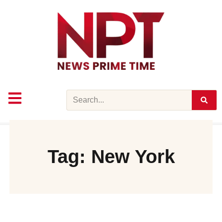
Skip
to
content
Search
Tag: New York