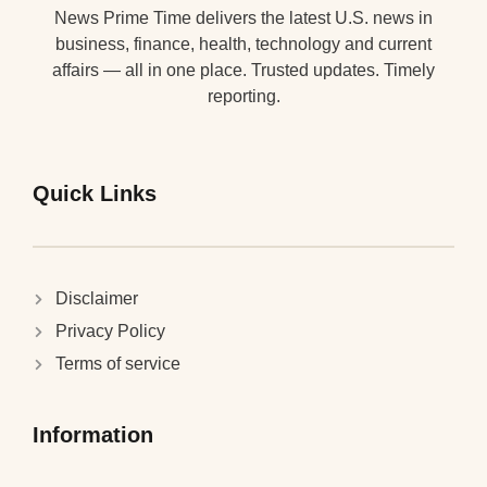
News Prime Time delivers the latest U.S. news in
business, finance, health, technology and current
affairs — all in one place. Trusted updates. Timely
reporting.
Quick Links
Disclaimer
Privacy Policy
Terms of service
Information