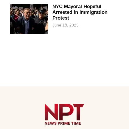
NYC Mayoral Hopeful
Arrested in Immigration
Protest
June 18, 2025