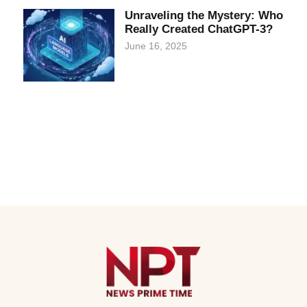
Unraveling the Mystery: Who
Really Created ChatGPT-3?
June 16, 2025