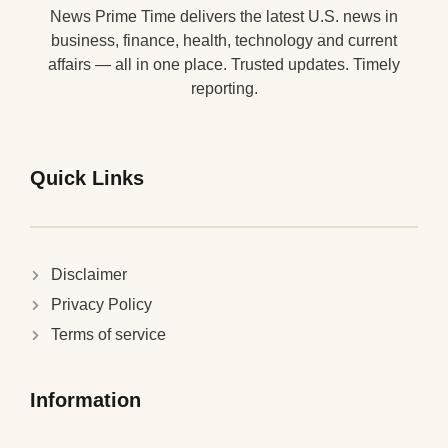
News Prime Time delivers the latest U.S. news in
business, finance, health, technology and current
affairs — all in one place. Trusted updates. Timely
reporting.
Quick Links
Disclaimer
Privacy Policy
Terms of service
Information