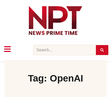
Skip
to
content
Search
Tag: OpenAI