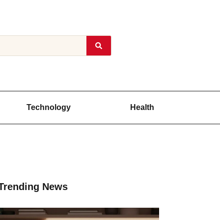
Technology
Health
Trending News