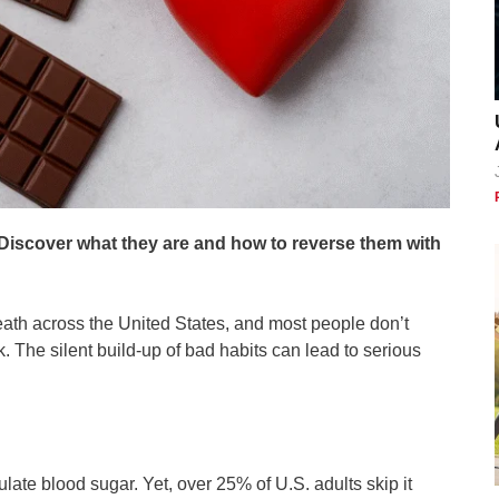
. Discover what they are and how to reverse them with
ath across the United States, and most people don’t
sk. The silent build-up of bad habits can lead to serious
late blood sugar. Yet, over 25% of U.S. adults skip it