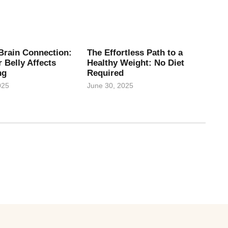
Brain Connection:
The Effortless Path to a
 Belly Affects
Healthy Weight: No Diet
ng
Required
025
June 30, 2025