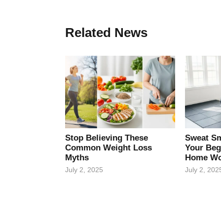
Related News
Stop Believing These
Sweat Sm
Common Weight Loss
Your Beg
Myths
Home Wo
July 2, 2025
July 2, 202