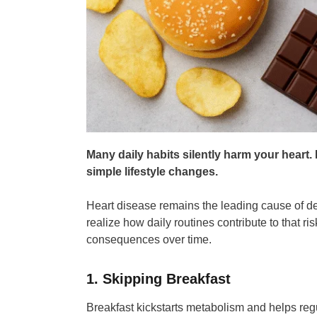
Many daily habits silently harm your heart
simple lifestyle changes.
Heart disease remains the leading cause of de
realize how daily routines contribute to that ri
consequences over time.
1. Skipping Breakfast
Breakfast kickstarts metabolism and helps regu