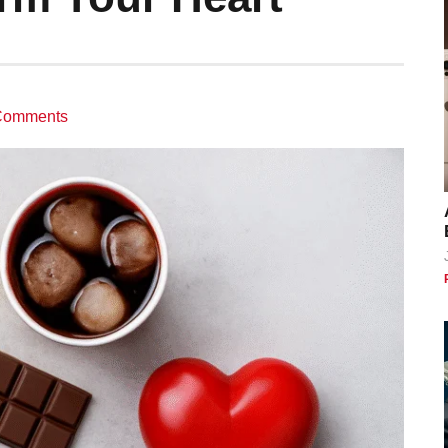
Comments