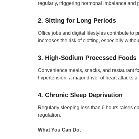
regularly, triggering hormonal imbalance and pu
2. Sitting for Long Periods
Office jobs and digital lifestyles contribute to
increases the risk of clotting, especially with
3. High-Sodium Processed Foods
Convenience meals, snacks, and restaurant foo
hypertension, a major driver of heart attacks a
4. Chronic Sleep Deprivation
Regularly sleeping less than 6 hours raises co
regulation.
What You Can Do: