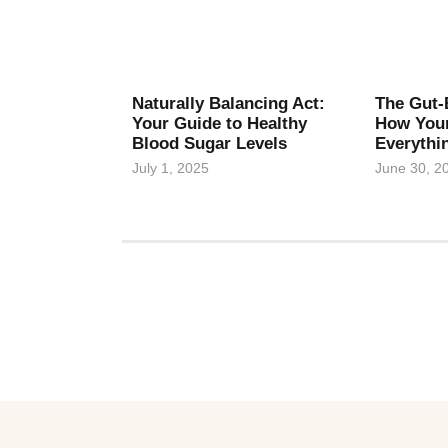
Naturally Balancing Act:
The Gut-
Your Guide to Healthy
How Your
Blood Sugar Levels
Everythi
July 1, 2025
June 30, 2