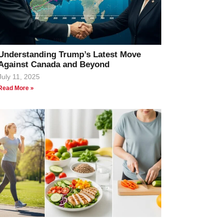
Understanding Trump’s Latest Move
Against Canada and Beyond
July 11, 2025
Read More »