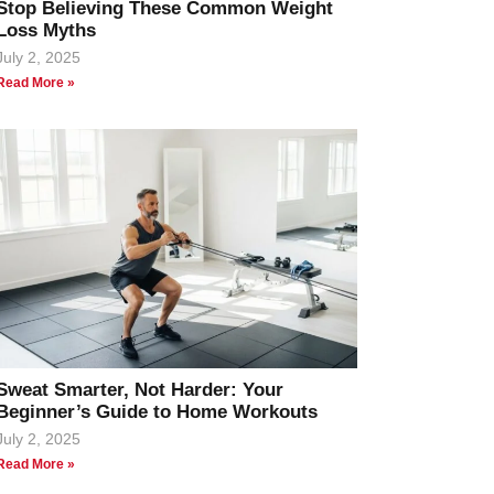
Stop Believing These Common Weight
Loss Myths
July 2, 2025
Read More »
Sweat Smarter, Not Harder: Your
Beginner’s Guide to Home Workouts
July 2, 2025
Read More »