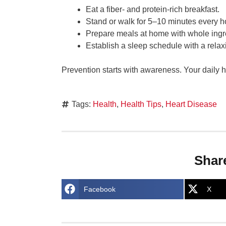
Eat a fiber- and protein-rich breakfast.
Stand or walk for 5–10 minutes every h
Prepare meals at home with whole ingr
Establish a sleep schedule with a relax
Prevention starts with awareness. Your daily hab
Tags:
Health
,
Health Tips
,
Heart Disease
Shar
Facebook
X