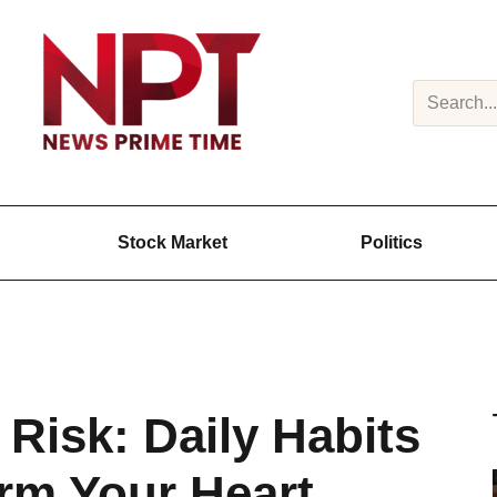
Search
Stock Market
Politics
g Risk: Daily Habits
arm Your Heart