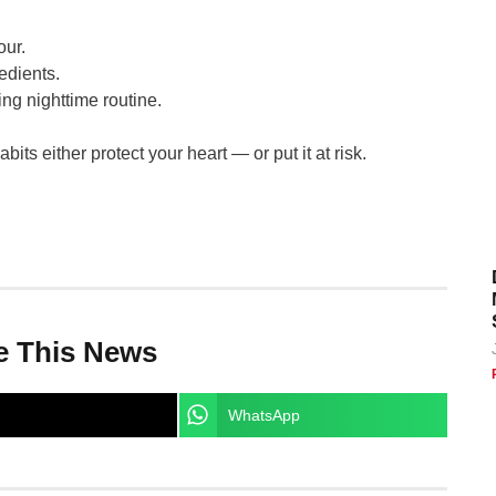
our.
edients.
ing nighttime routine.
its either protect your heart — or put it at risk.
e This News
WhatsApp