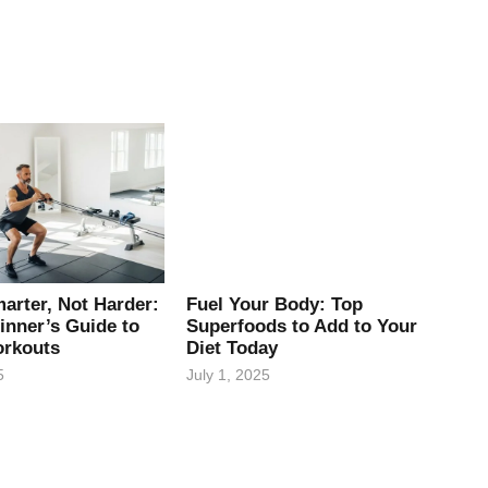
arter, Not Harder:
Fuel Your Body: Top
inner’s Guide to
Superfoods to Add to Your
rkouts
Diet Today
5
July 1, 2025