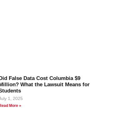
Did False Data Cost Columbia $9
Million? What the Lawsuit Means for
Students
July 1, 2025
Read More »