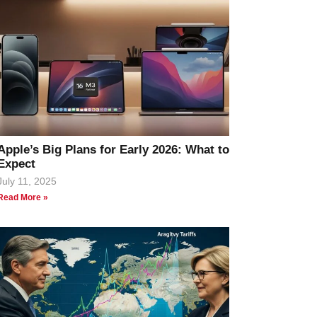
Apple’s Big Plans for Early 2026: What to
Expect
July 11, 2025
Read More »