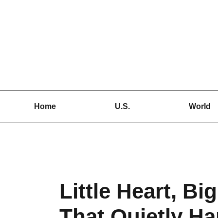
Skip
to
content
Home
U.S.
World
Little Heart, Bi
That Quietly H