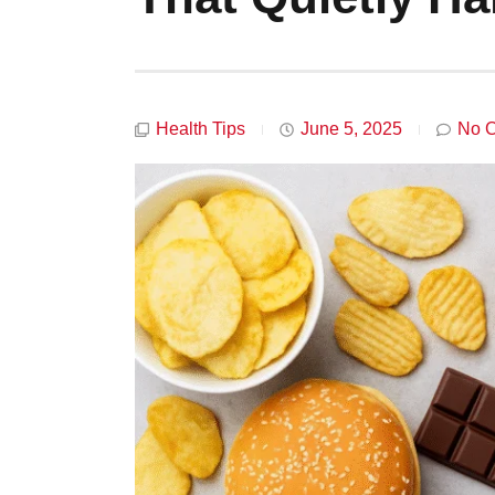
Health Tips
June 5, 2025
No 