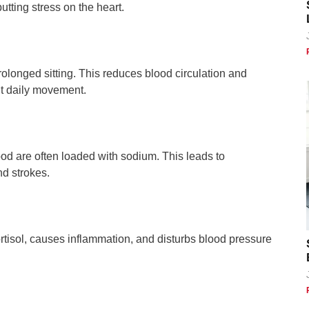
tting stress on the heart.
 prolonged sitting. This reduces blood circulation and
out daily movement.
d are often loaded with sodium. This leads to
nd strokes.
rtisol, causes inflammation, and disturbs blood pressure