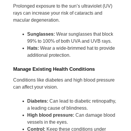
Prolonged exposure to the sun’s ultraviolet (UV)
rays can increase your risk of cataracts and
macular degeneration.
Sunglasses:
Wear sunglasses that block
99% to 100% of both UVA and UVB rays.
Hats:
Wear a wide-brimmed hat to provide
additional protection.
Manage Existing Health Conditions
Conditions like diabetes and high blood pressure
can affect your vision.
Diabetes:
Can lead to diabetic retinopathy,
a leading cause of blindness.
High blood pressure:
Can damage blood
vessels in the eyes.
Control:
Keep these conditions under