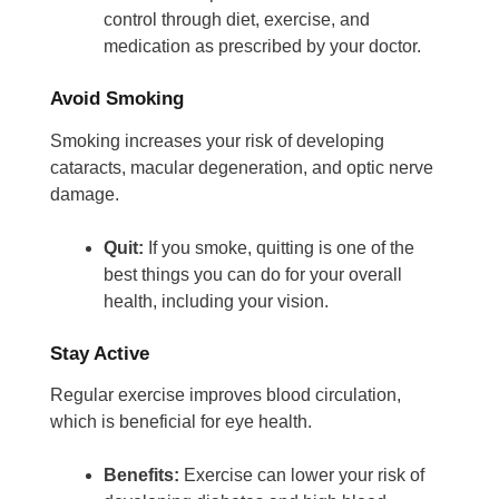
control through diet, exercise, and
medication as prescribed by your doctor.
Avoid Smoking
Smoking increases your risk of developing
cataracts, macular degeneration, and optic nerve
damage.
Quit:
If you smoke, quitting is one of the
best things you can do for your overall
health, including your vision.
Stay Active
Regular exercise improves blood circulation,
which is beneficial for eye health.
Benefits:
Exercise can lower your risk of