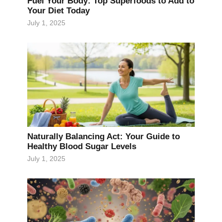
Fuel Your Body: Top Superfoods to Add to
Your Diet Today
July 1, 2025
Naturally Balancing Act: Your Guide to
Healthy Blood Sugar Levels
July 1, 2025