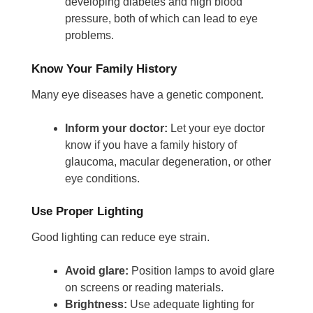
developing diabetes and high blood
pressure, both of which can lead to eye
problems.
Know Your Family History
Many eye diseases have a genetic component.
Inform your doctor:
Let your eye doctor
know if you have a family history of
glaucoma, macular degeneration, or other
eye conditions.
Use Proper Lighting
Good lighting can reduce eye strain.
Avoid glare:
Position lamps to avoid glare
on screens or reading materials.
Brightness:
Use adequate lighting for