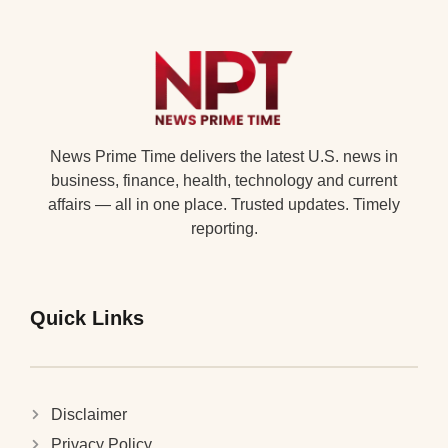
News Prime Time delivers the latest U.S. news in
business, finance, health, technology and current
affairs — all in one place. Trusted updates. Timely
reporting.
Quick Links
Disclaimer
Privacy Policy