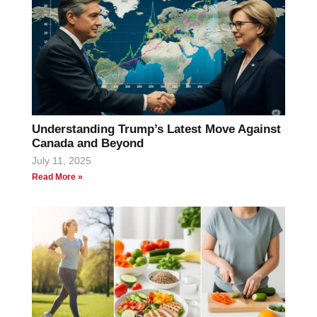
Understanding Trump’s Latest Move Against
Canada and Beyond
July 11, 2025
Read More »