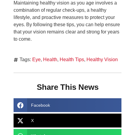
Maintaining healthy vision as you age involves a
combination of regular check-ups, a healthy
lifestyle, and proactive measures to protect your
eyes. By following these tips, you can help ensure
that your vision remains clear and strong for years
to come.
Tags:
Eye
,
Health
,
Health Tips
,
Healthy Vision
Share This News
Facebook
X