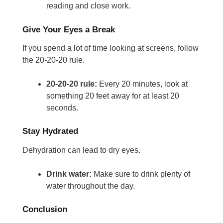
reading and close work.
Give Your Eyes a Break
If you spend a lot of time looking at screens, follow
the 20-20-20 rule.
20-20-20 rule:
Every 20 minutes, look at
something 20 feet away for at least 20
seconds.
Stay Hydrated
Dehydration can lead to dry eyes.
Drink water:
Make sure to drink plenty of
water throughout the day.
Conclusion