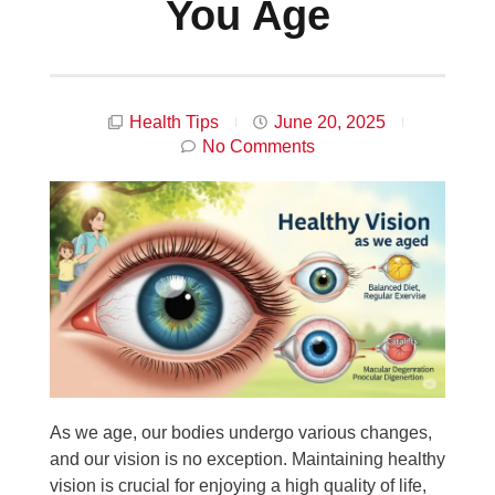
You Age
Health Tips
June 20, 2025
No Comments
As we age, our bodies undergo various changes,
and our vision is no exception. Maintaining healthy
vision is crucial for enjoying a high quality of life,