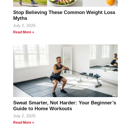
Stop Believing These Common Weight Loss
Myths
July 2, 2025
Read More »
Sweat Smarter, Not Harder: Your Beginner’s
Guide to Home Workouts
July 2, 2025
Read More »