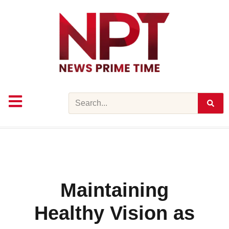
Skip
to
content
Search
Maintaining
Healthy Vision as