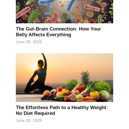
The Gut-Brain Connection: How Your
Belly Affects Everything
June 30, 2025
The Effortless Path to a Healthy Weight:
No Diet Required
June 30, 2025