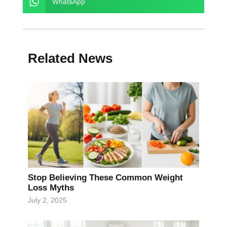
WhatsApp
Related News
Stop Believing These Common Weight
Loss Myths
July 2, 2025