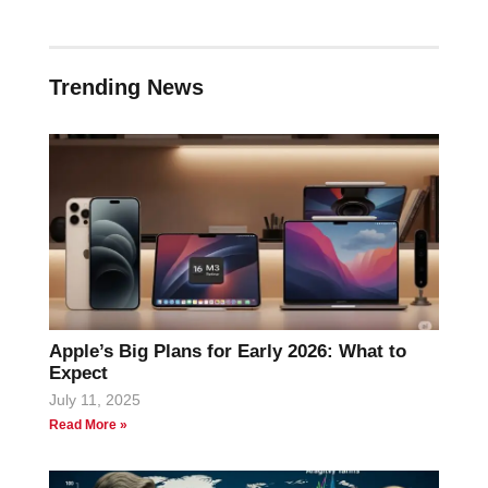
Trending News
Apple’s Big Plans for Early 2026: What to
Expect
July 11, 2025
Read More »