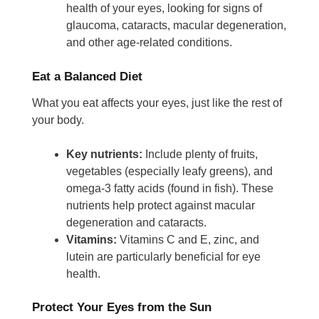
health of your eyes, looking for signs of
glaucoma, cataracts, macular degeneration,
and other age-related conditions.
Eat a Balanced Diet
What you eat affects your eyes, just like the rest of
your body.
Key nutrients:
Include plenty of fruits,
vegetables (especially leafy greens), and
omega-3 fatty acids (found in fish). These
nutrients help protect against macular
degeneration and cataracts.
Vitamins:
Vitamins C and E, zinc, and
lutein are particularly beneficial for eye
health.
Protect Your Eyes from the Sun