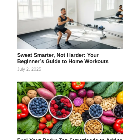
Sweat Smarter, Not Harder: Your
Beginner’s Guide to Home Workouts
July 2, 2025