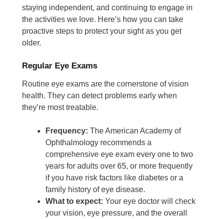
staying independent, and continuing to engage in
the activities we love. Here’s how you can take
proactive steps to protect your sight as you get
older.
Regular Eye Exams
Routine eye exams are the cornerstone of vision
health. They can detect problems early when
they’re most treatable.
Frequency:
The American Academy of
Ophthalmology recommends a
comprehensive eye exam every one to two
years for adults over 65, or more frequently
if you have risk factors like diabetes or a
family history of eye disease.
What to expect:
Your eye doctor will check
your vision, eye pressure, and the overall