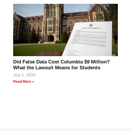
Did False Data Cost Columbia $9 Million?
What the Lawsuit Means for Students
July 1, 2025
Read More »