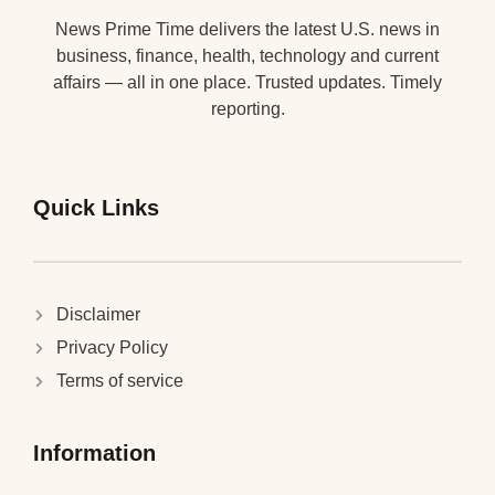
News Prime Time delivers the latest U.S. news in
business, finance, health, technology and current
affairs — all in one place. Trusted updates. Timely
reporting.
Quick Links
Disclaimer
Privacy Policy
Terms of service
Information