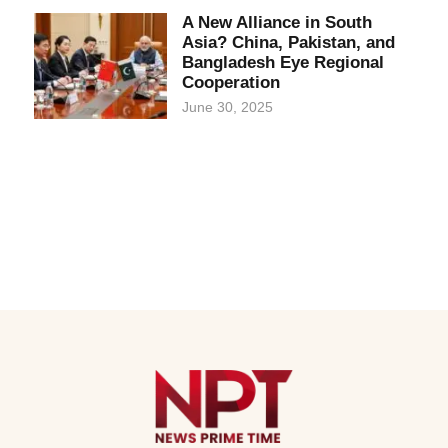
A New Alliance in South
Asia? China, Pakistan, and
Bangladesh Eye Regional
Cooperation
June 30, 2025