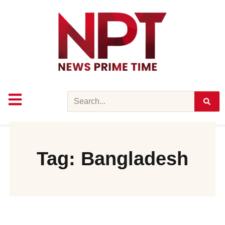
Skip
to
content
Search
Tag: Bangladesh