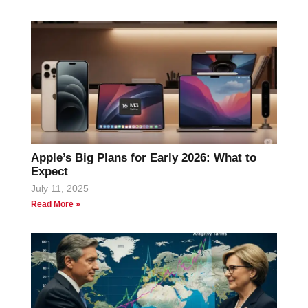
Apple’s Big Plans for Early 2026: What to
Expect
July 11, 2025
Read More »