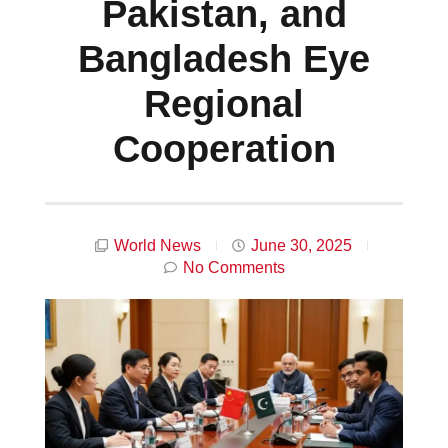
Pakistan, and
Bangladesh Eye
Regional
Cooperation
World News
June 30, 2025
No Comments