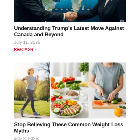
Understanding Trump’s Latest Move Against
Canada and Beyond
July 11, 2025
Read More »
Stop Believing These Common Weight Loss
Myths
July 2, 2025