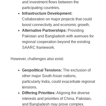
and investment flows between the
participating countries.
Infrastructure Development:
Collaboration on major projects that could
boost connectivity and economic growth.
Alternative Partnerships:
Providing
Pakistan and Bangladesh with avenues for
regional cooperation beyond the existing
SAARC framework.
However, challenges also exist:
Geopolitical Tensions:
The exclusion of
other major South Asian nations,
particularly India, could exacerbate regional
tensions.
Differing Priorities:
Aligning the diverse
interests and priorities of China, Pakistan,
and Bangladesh may prove complex.