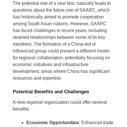
The potential rise of a new bloc naturally leads to
questions about the future role of SAARC, which
has historically aimed to promote cooperation
among South Asian nations. However, SAARC
has faced challenges in recent years, including
strained relationships between some of its key
members. The formation of a China-led or
influenced group could present a different model
for regional collaboration, potentially focusing on
economic initiatives and infrastructure
development, areas where China has significant
resources and expertise.
Potential Benefits and Challenges
A new regional organization could offer several
benefits:
Economic Opportunities:
Enhanced trade