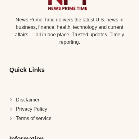
News Prime Time delivers the latest U.S. news in
business, finance, health, technology and current
affairs — all in one place. Trusted updates. Timely
reporting.
Quick Links
Disclaimer
Privacy Policy
Terms of service
Information