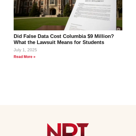
Did False Data Cost Columbia $9 Million?
What the Lawsuit Means for Students
July 1, 2025
Read More »