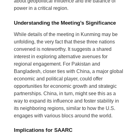
about geopolitical influence and the balance of
power in a critical region.
Understanding the Meeting’s Significance
While details of the meeting in Kunming may be
unfolding, the very fact that these three nations
convened is noteworthy. It suggests a shared
interest in exploring alternative avenues for
regional engagement. For Pakistan and
Bangladesh, closer ties with China, a major global
economic and political player, could offer
opportunities for economic growth and strategic
partnerships. China, in turn, might see this as a
way to expand its influence and foster stability in
its neighboring regions, similar to how the U.S.
engages with various blocs around the world.
Implications for SAARC