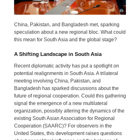
China, Pakistan, and Bangladesh met, sparking
speculation about a new regional bloc. What could
this mean for South Asia and the global stage?
A Shifting Landscape in South Asia
Recent diplomatic activity has put a spotlight on
potential realignments in South Asia. A trilateral
meeting involving China, Pakistan, and
Bangladesh has sparked discussions about the
future of regional cooperation. Could this gathering
signal the emergence of a new multilateral
organization, possibly altering the dynamics of the
existing South Asian Association for Regional
Cooperation (SAARC)? For observers in the
United States, this development raises questions