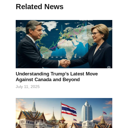
Related News
Understanding Trump’s Latest Move
Against Canada and Beyond
July 11, 2025