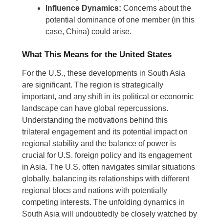
Influence Dynamics:
Concerns about the
potential dominance of one member (in this
case, China) could arise.
What This Means for the United States
For the U.S., these developments in South Asia
are significant. The region is strategically
important, and any shift in its political or economic
landscape can have global repercussions.
Understanding the motivations behind this
trilateral engagement and its potential impact on
regional stability and the balance of power is
crucial for U.S. foreign policy and its engagement
in Asia. The U.S. often navigates similar situations
globally, balancing its relationships with different
regional blocs and nations with potentially
competing interests. The unfolding dynamics in
South Asia will undoubtedly be closely watched by