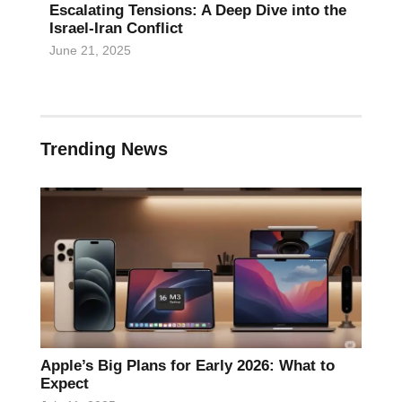
Escalating Tensions: A Deep Dive into the
Israel-Iran Conflict
June 21, 2025
Trending News
Apple’s Big Plans for Early 2026: What to
Expect