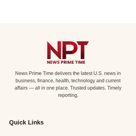
News Prime Time delivers the latest U.S. news in
business, finance, health, technology and current
affairs — all in one place. Trusted updates. Timely
reporting.
Quick Links