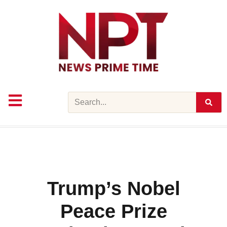
Skip
to
content
Search
Trump’s Nobel
Peace Prize