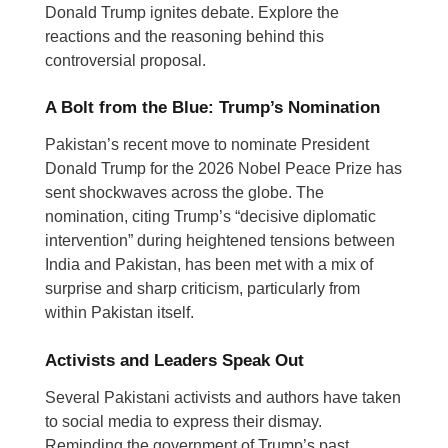
Donald Trump ignites debate. Explore the
reactions and the reasoning behind this
controversial proposal.
A Bolt from the Blue: Trump’s Nomination
Pakistan’s recent move to nominate President
Donald Trump for the 2026 Nobel Peace Prize has
sent shockwaves across the globe. The
nomination, citing Trump’s “decisive diplomatic
intervention” during heightened tensions between
India and Pakistan, has been met with a mix of
surprise and sharp criticism, particularly from
within Pakistan itself.
Activists and Leaders Speak Out
Several Pakistani activists and authors have taken
to social media to express their dismay.
Reminding the government of Trump’s past