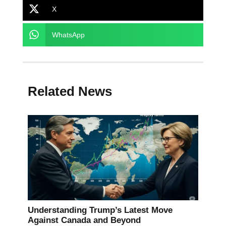
X
WhatsApp
Related News
Understanding Trump’s Latest Move
Against Canada and Beyond