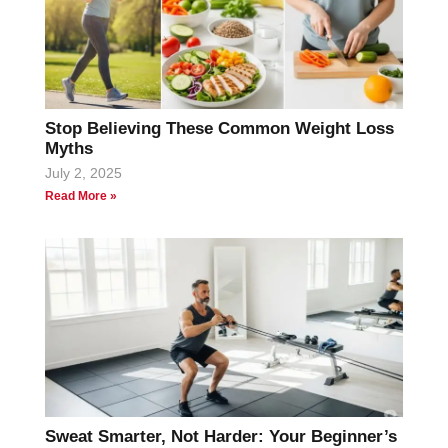
Stop Believing These Common Weight Loss
Myths
July 2, 2025
Read More »
Sweat Smarter, Not Harder: Your Beginner’s