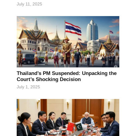
July 11, 2025
Thailand’s PM Suspended: Unpacking the
Court’s Shocking Decision
July 1, 2025