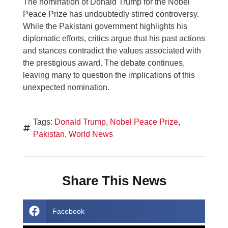
The nomination of Donald Trump for the Nobel
Peace Prize has undoubtedly stirred controversy.
While the Pakistani government highlights his
diplomatic efforts, critics argue that his past actions
and stances contradict the values associated with
the prestigious award. The debate continues,
leaving many to question the implications of this
unexpected nomination.
Tags:
Donald Trump
,
Nobel Peace Prize
,
Pakistan
,
World News
Share This News
Facebook