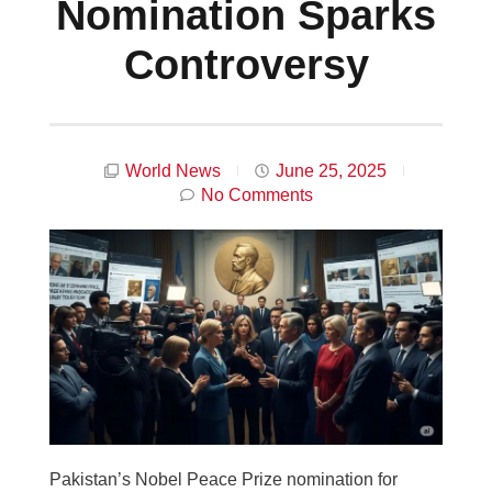
Nomination Sparks
Controversy
World News
June 25, 2025
No Comments
Pakistan’s Nobel Peace Prize nomination for