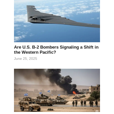
Are U.S. B-2 Bombers Signaling a Shift in
the Western Pacific?
June 25, 2025