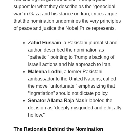
support for what they describe as the “genocidal
war” in Gaza and his stance on Iran, critics argue
that the nomination undermines the very principles
of peace and justice the Nobel Prize represents.
Zahid Hussain,
a Pakistani journalist and
author, described the nomination as
“pathetic,” pointing to Trump’s backing of
Israeli actions and his approach to Iran.
Maleeha Lodhi,
a former Pakistani
ambassador to the United Nations, called
the move “unfortunate,” emphasizing that
“ingratiation” should not dictate policy.
Senator Allama Raja Nasir
labeled the
decision as “deeply misguided and ethically
hollow.”
The Rationale Behind the Nomination