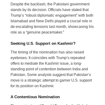
Despite the backlash, the Pakistani government
stands by its decision. Officials have stated that
Trump’s “robust diplomatic engagement” with both
Islamabad and New Delhi played a crucial role in
de-escalating tensions last month, showcasing his
role as a “genuine peacemaker.”
Seeking U.S. Support on Kashmir?
The timing of the nomination has also raised
eyebrows. It coincides with Trump’s repeated
offers to mediate the Kashmir issue, a long-
standing point of contention between India and
Pakistan. Some analysts suggest that Pakistan’s
move is a strategic attempt to garner U.S. support
for its position on Kashmir.
A Contentious Nomination