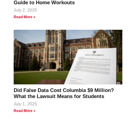
Guide to Home Workouts
July 2, 2025
Read More »
Did False Data Cost Columbia $9 Million?
What the Lawsuit Means for Students
July 1, 2025
Read More »