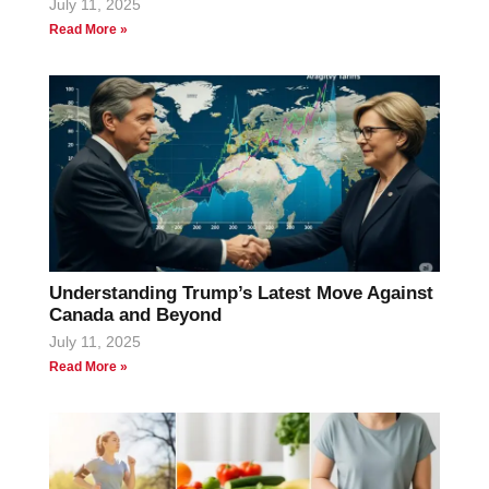
July 11, 2025
Read More »
Understanding Trump’s Latest Move Against
Canada and Beyond
July 11, 2025
Read More »