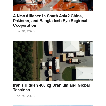
A New Alliance in South Asia? China,
Pakistan, and Bangladesh Eye Regional
Cooperation
June 30, 2025
Iran’s Hidden 400 kg Uranium and Global
Tensions
June 25, 2025