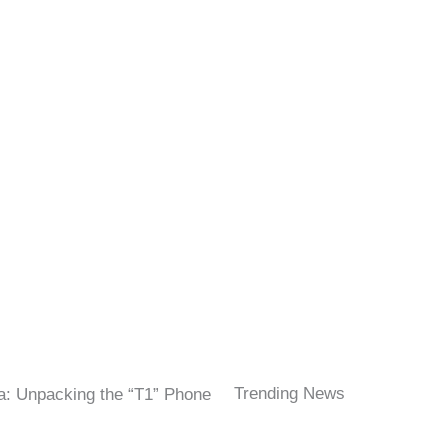
Trending News
a: Unpacking the “T1” Phone