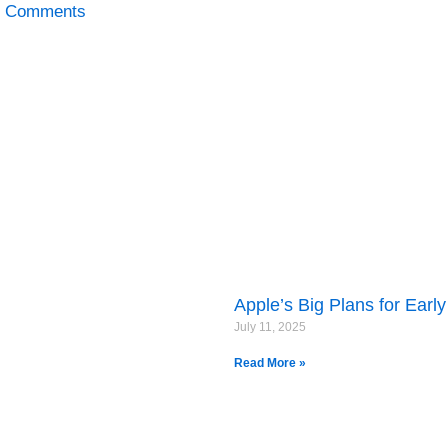
 Comments
Apple’s Big Plans for Earl
July 11, 2025
Read More »