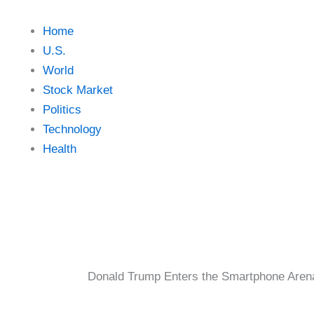
Home
U.S.
World
Stock Market
Politics
Technology
Health
Donald Trump Enters the Smartphone Aren