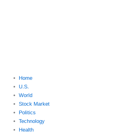
Skip
to
content
Home
U.S.
World
Stock Market
Politics
Technology
Health