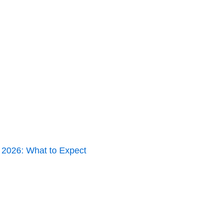
y 2026: What to Expect