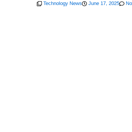
Technology News
June 17, 2025
No