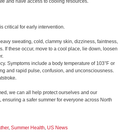
safe and have access to cooling resources.
critical for early intervention.
vy sweating, cold, clammy skin, dizziness, faintness,
If these occur, move to a cool place, lie down, loosen
r.
cy. Symptoms include a body temperature of 103°F or
trong and rapid pulse, confusion, and unconsciousness.
tstroke.
med, we can all help protect ourselves and our
, ensuring a safer summer for everyone across North
ther
,
Summer Health
,
US News