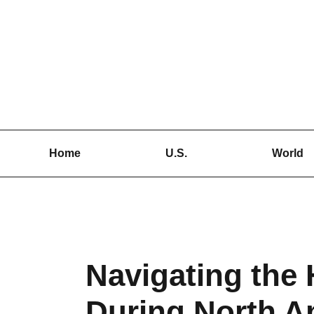
Skip
to
content
Home
U.S.
World
Navigating the 
During North A