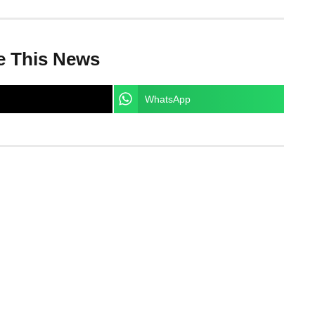
e This News
WhatsApp