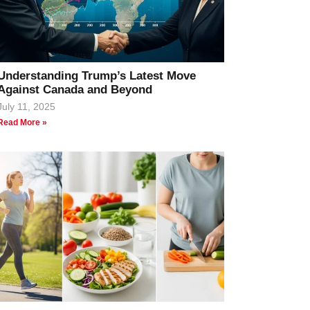
Understanding Trump’s Latest Move
Against Canada and Beyond
July 11, 2025
Read More »