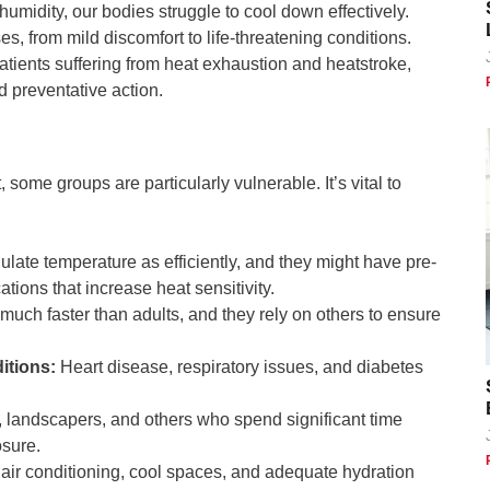
umidity, our bodies struggle to cool down effectively.
es, from mild discomfort to life-threatening conditions.
ients suffering from heat exhaustion and heatstroke,
d preventative action.
ome groups are particularly vulnerable. It’s vital to
:
late temperature as efficiently, and they might have pre-
ations that increase heat sensitivity.
much faster than adults, and they rely on others to ensure
itions:
Heart disease, respiratory issues, and diabetes
 landscapers, and others who spend significant time
osure.
air conditioning, cool spaces, and adequate hydration