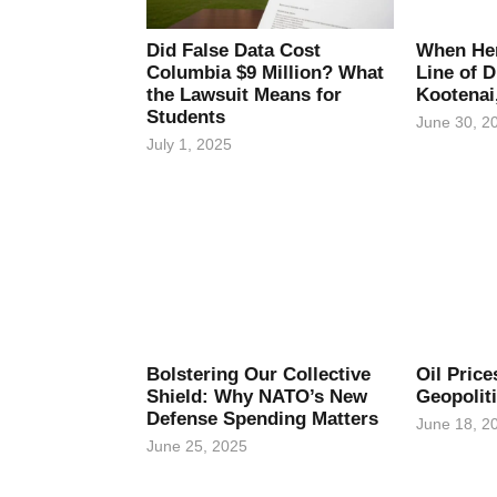
Did False Data Cost
When Her
Columbia $9 Million? What
Line of D
the Lawsuit Means for
Kootenai
Students
June 30, 2
July 1, 2025
Bolstering Our Collective
Oil Pric
Shield: Why NATO’s New
Geopolit
Defense Spending Matters
June 18, 2
June 25, 2025