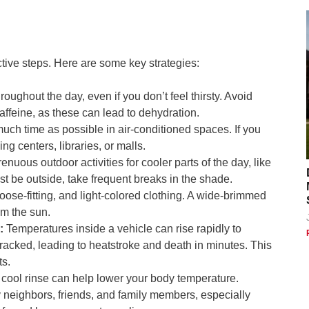
tive steps. Here are some key strategies:
roughout the day, even if you don’t feel thirsty. Avoid
affeine, as these can lead to dehydration.
ch time as possible in air-conditioned spaces. If you
ng centers, libraries, or malls.
nuous outdoor activities for cooler parts of the day, like
st be outside, take frequent breaks in the shade.
oose-fitting, and light-colored clothing. A wide-brimmed
om the sun.
:
Temperatures inside a vehicle can rise rapidly to
acked, leading to heatstroke and death in minutes. This
ts.
 cool rinse can help lower your body temperature.
 neighbors, friends, and family members, especially