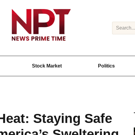
Search
Stock Market
Politics
Heat: Staying Safe
merica’s Sweltering