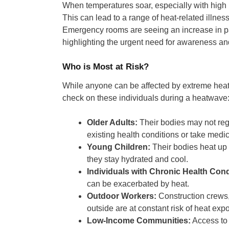
When temperatures soar, especially with high h
This can lead to a range of heat-related illness
Emergency rooms are seeing an increase in pat
highlighting the urgent need for awareness an
Who is Most at Risk?
While anyone can be affected by extreme heat, s
check on these individuals during a heatwave
Older Adults:
Their bodies may not regu
existing health conditions or take medic
Young Children:
Their bodies heat up 
they stay hydrated and cool.
Individuals with Chronic Health Cond
can be exacerbated by heat.
Outdoor Workers:
Construction crews,
outside are at constant risk of heat exp
Low-Income Communities:
Access to 