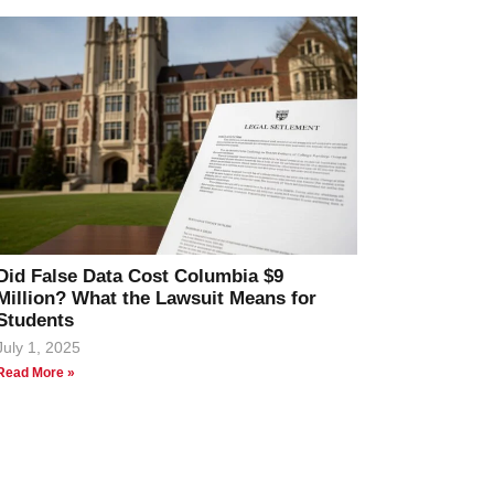
Did False Data Cost Columbia $9
Million? What the Lawsuit Means for
Students
July 1, 2025
Read More »