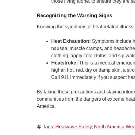
those living alone, to ensure they are 
Recognizing the Warning Signs
Knowing the symptoms of heat-related illness is 
Heat Exhaustion:
Symptoms include hea
nausea, muscle cramps, and headaches. 
clothing, apply cool cloths, and sip wate
Heatstroke:
This is a medical emergen
higher, hot, red, dry or damp skin, a s
Call 911 immediately if you suspect hea
By taking these precautions and staying infor
communities from the dangers of extreme heat
America.
Tags:
Heatwave Safety
,
North America Wea