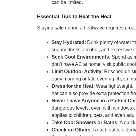
can be limited.
Essential Tips to Beat the Heat
Staying safe during a heatwave requires proac
Stay Hydrated:
Drink plenty of water th
sugary drinks, alcohol, and excessive c
Seek Cool Environments:
Spend as mu
don’t have AC at home, visit public cooli
Limit Outdoor Activity:
Reschedule stre
early morning or late evening. If you mu
Dress for the Heat:
Wear lightweight, l
hat can also provide extra protection fr
Never Leave Anyone in a Parked Car
dangerous levels, even with windows cr
applies to children, pets, and even adul
Take Cool Showers or Baths:
A quick
Check on Others:
Reach out to elderly