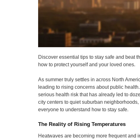
Discover essential tips to stay safe and beat
how to protect yourself and your loved ones.
As summer truly settles in across North Amer
leading to rising concerns about public health.
serious health risk that has already led to doz
city centers to quiet suburban neighborhoods, c
everyone to understand how to stay safe.
The Reality of Rising Temperatures
Heatwaves are becoming more frequent and int