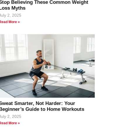
Stop Believing These Common Weight
Loss Myths
July 2, 2025
Read More »
Sweat Smarter, Not Harder: Your
Beginner’s Guide to Home Workouts
July 2, 2025
Read More »