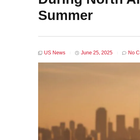
Summer
US News
June 25, 2025
No C