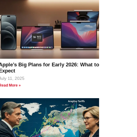
Apple’s Big Plans for Early 2026: What to
Expect
July 11, 2025
Read More »