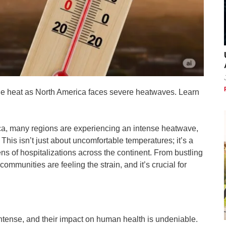
 the heat as North America faces severe heatwaves. Learn
ica, many regions are experiencing an intense heatwave,
 This isn’t just about uncomfortable temperatures; it’s a
ens of hospitalizations across the continent. From bustling
ommunities are feeling the strain, and it’s crucial for
ense, and their impact on human health is undeniable.