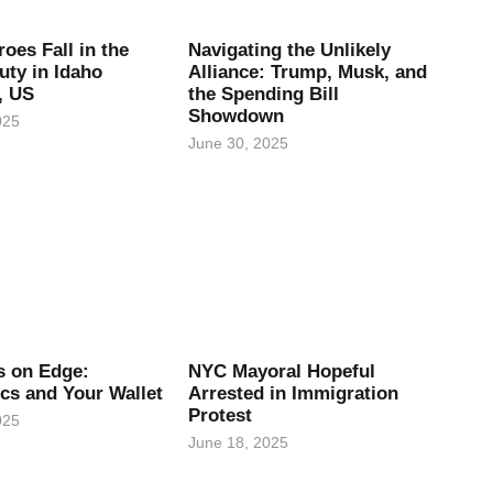
oes Fall in the
Navigating the Unlikely
uty in Idaho
Alliance: Trump, Musk, and
, US
the Spending Bill
Showdown
025
June 30, 2025
es on Edge:
NYC Mayoral Hopeful
ics and Your Wallet
Arrested in Immigration
Protest
025
June 18, 2025