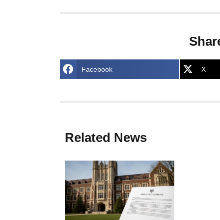
Shar
Facebook
X
Related News