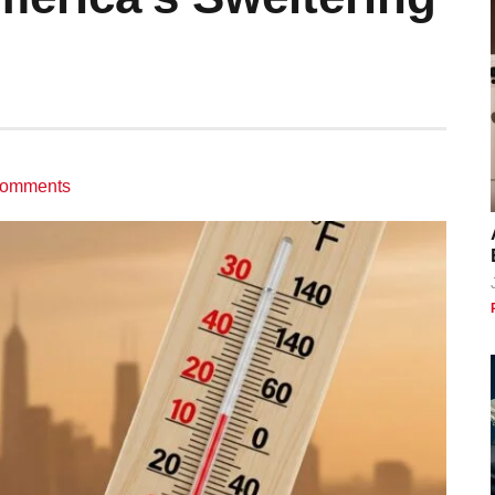
omments