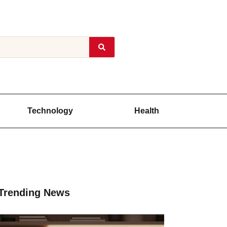
Technology
Health
Trending News