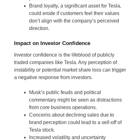
Brand loyalty, a significant asset for Tesla,
could erode if customers feel their values
don’t align with the company’s perceived
direction.
Impact on Investor Confidence
Investor confidence is the lifeblood of publicly
traded companies like Tesla. Any perception of
instability or potential market share loss can trigger
a negative response from investors.
Musk’s public feuds and political
commentary might be seen as distractions
from core business operations.
Concerns about declining sales due to
brand perception could lead to a sell-off of
Tesla stock.
Increased volatility and uncertainty