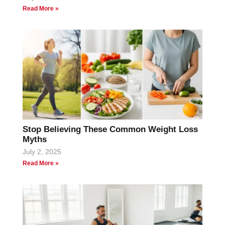
Read More »
Stop Believing These Common Weight Loss
Myths
July 2, 2025
Read More »