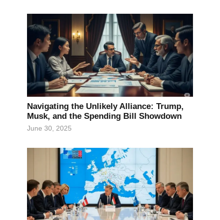
Navigating the Unlikely Alliance: Trump,
Musk, and the Spending Bill Showdown
June 30, 2025