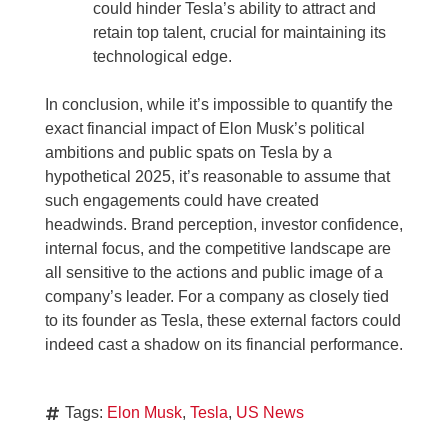
could hinder Tesla’s ability to attract and
retain top talent, crucial for maintaining its
technological edge.
In conclusion, while it’s impossible to quantify the
exact financial impact of Elon Musk’s political
ambitions and public spats on Tesla by a
hypothetical 2025, it’s reasonable to assume that
such engagements could have created
headwinds. Brand perception, investor confidence,
internal focus, and the competitive landscape are
all sensitive to the actions and public image of a
company’s leader. For a company as closely tied
to its founder as Tesla, these external factors could
indeed cast a shadow on its financial performance.
Tags:
Elon Musk
,
Tesla
,
US News