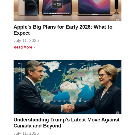
Apple’s Big Plans for Early 2026: What to
Expect
July 11, 2025
Read More »
Understanding Trump’s Latest Move Against
Canada and Beyond
July 11, 2025