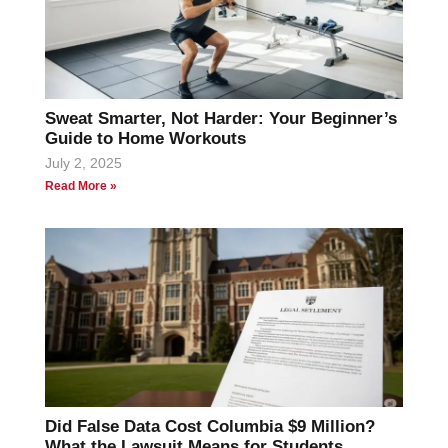
Sweat Smarter, Not Harder: Your Beginner’s
Guide to Home Workouts
July 2, 2025
Read More »
Did False Data Cost Columbia $9 Million?
What the Lawsuit Means for Students