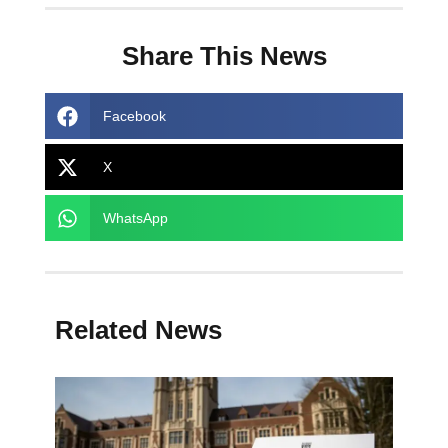
Share This News
Facebook
X
WhatsApp
Related News