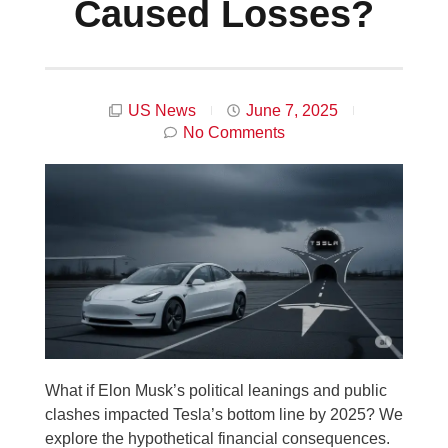
Caused Losses?
US News
June 7, 2025
No Comments
What if Elon Musk’s political leanings and public
clashes impacted Tesla’s bottom line by 2025? We
explore the hypothetical financial consequences.