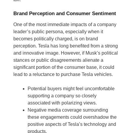
Brand Perception and Consumer Sentiment
One of the most immediate impacts of a company
leader’s public persona, especially when it
becomes politically charged, is on brand
perception. Tesla has long benefited from a strong
and innovative image. However, if Musk’s political
stances or public disagreements alienate a
significant portion of the consumer base, it could
lead to a reluctance to purchase Tesla vehicles.
Potential buyers might feel uncomfortable
supporting a company so closely
associated with polarizing views.
Negative media coverage surrounding
these engagements could overshadow the
positive aspects of Tesla’s technology and
products.