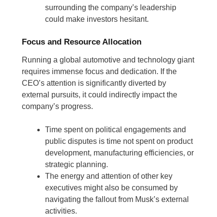
surrounding the company’s leadership
could make investors hesitant.
Focus and Resource Allocation
Running a global automotive and technology giant
requires immense focus and dedication. If the
CEO’s attention is significantly diverted by
external pursuits, it could indirectly impact the
company’s progress.
Time spent on political engagements and
public disputes is time not spent on product
development, manufacturing efficiencies, or
strategic planning.
The energy and attention of other key
executives might also be consumed by
navigating the fallout from Musk’s external
activities.