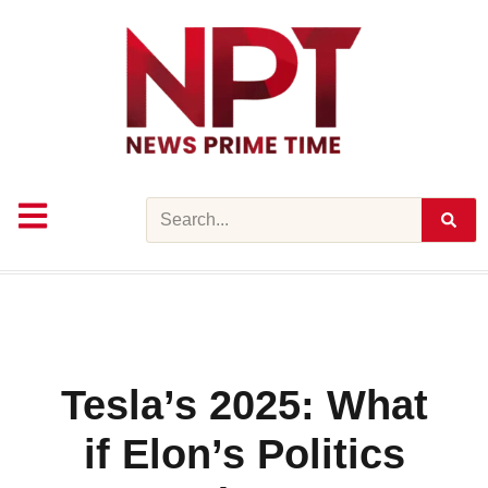
Skip
to
content
Search
Tesla’s 2025: What
if Elon’s Politics