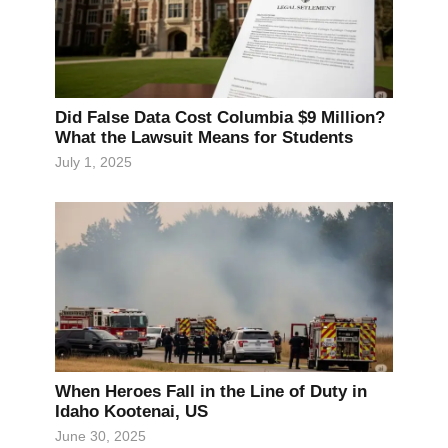
Did False Data Cost Columbia $9 Million?
What the Lawsuit Means for Students
July 1, 2025
When Heroes Fall in the Line of Duty in
Idaho Kootenai, US
June 30, 2025