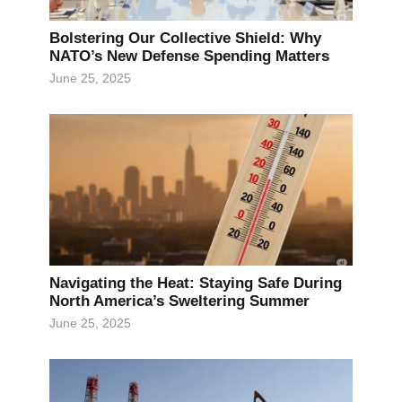
Bolstering Our Collective Shield: Why
NATO’s New Defense Spending Matters
June 25, 2025
Navigating the Heat: Staying Safe During
North America’s Sweltering Summer
June 25, 2025