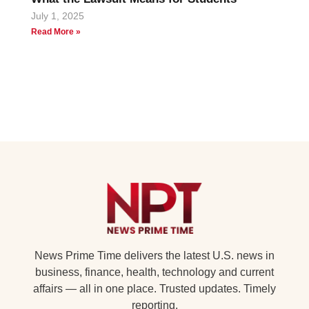
July 1, 2025
Read More »
News Prime Time delivers the latest U.S. news in
business, finance, health, technology and current
affairs — all in one place. Trusted updates. Timely
reporting.