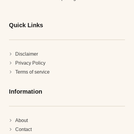
Quick Links
Disclaimer
Privacy Policy
Terms of service
Information
About
Contact