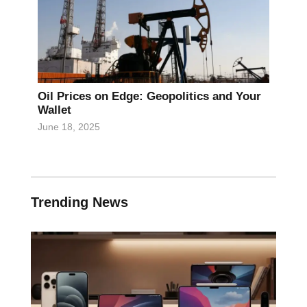
Oil Prices on Edge: Geopolitics and Your
Wallet
June 18, 2025
Trending News