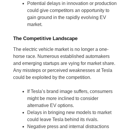
Potential delays in innovation or production
could give competitors an opportunity to
gain ground in the rapidly evolving EV
market.
The Competitive Landscape
The electric vehicle market is no longer a one-
horse race. Numerous established automakers
and emerging startups are vying for market share.
Any missteps or perceived weaknesses at Tesla
could be exploited by the competition.
If Tesla’s brand image suffers, consumers
might be more inclined to consider
alternative EV options.
Delays in bringing new models to market
could leave Tesla behind its rivals.
Negative press and internal distractions