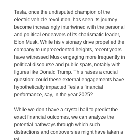
Tesla, once the undisputed champion of the
electric vehicle revolution, has seen its journey
become increasingly intertwined with the personal
and political endeavors of its charismatic leader,
Elon Musk. While his visionary drive propelled the
company to unprecedented heights, recent years
have witnessed Musk engaging more frequently in
political discourse and public spats, notably with
figures like Donald Trump. This raises a crucial
question: could these external engagements have
hypothetically impacted Tesla’s financial
performance, say, in the year 2025?
While we don’t have a crystal ball to predict the
exact financial outcomes, we can analyze the
potential pathways through which such
distractions and controversies might have taken a
toll.