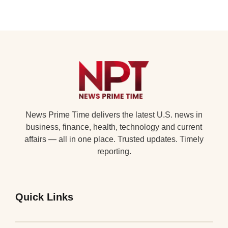
News Prime Time delivers the latest U.S. news in
business, finance, health, technology and current
affairs — all in one place. Trusted updates. Timely
reporting.
Quick Links