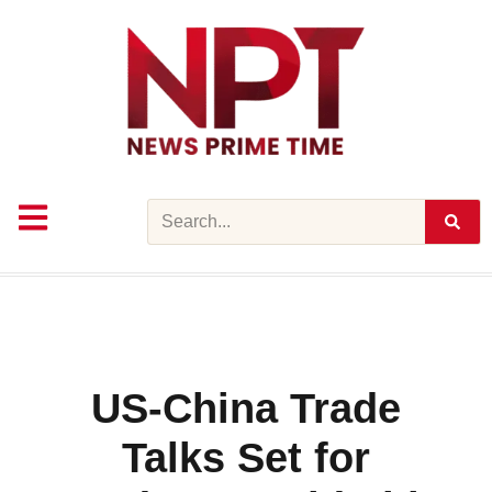
Skip
to
content
Search
US-China Trade
Talks Set for