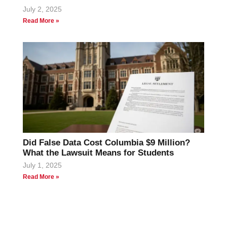
July 2, 2025
Read More »
Did False Data Cost Columbia $9 Million?
What the Lawsuit Means for Students
July 1, 2025
Read More »