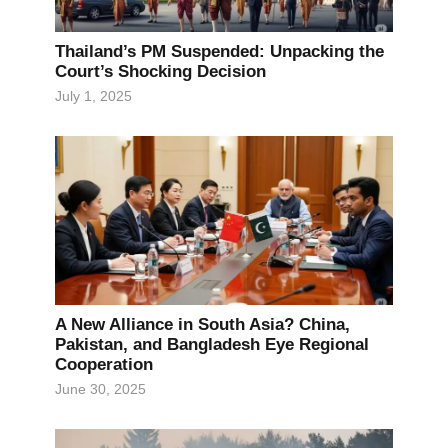
Thailand’s PM Suspended: Unpacking the
Court’s Shocking Decision
July 1, 2025
A New Alliance in South Asia? China,
Pakistan, and Bangladesh Eye Regional
Cooperation
June 30, 2025