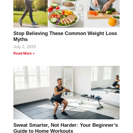
Stop Believing These Common Weight Loss
Myths
July 2, 2025
Read More »
Sweat Smarter, Not Harder: Your Beginner’s
Guide to Home Workouts