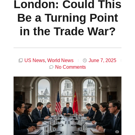
London: Could This
Be a Turning Point
in the Trade War?
US News
,
World News
June 7, 2025
No Comments