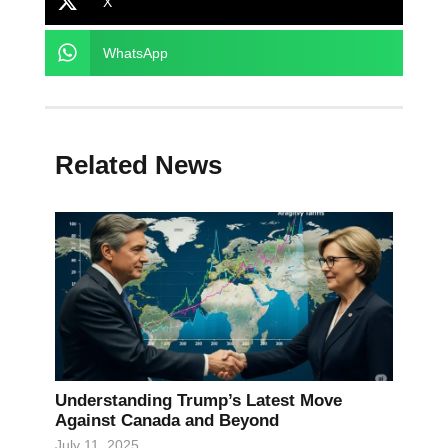
X
WhatsApp
Related News
Understanding Trump’s Latest Move
Against Canada and Beyond
July 11, 2025