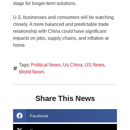
stage for longer-term solutions.
U.S. businesses and consumers will be watching
closely. A more balanced and predictable trade
relationship with China could have significant
impacts on jobs, supply chains, and inflation at
home.
Tags:
Political News
,
Us China
,
US News
,
World News
Share This News
Facebook