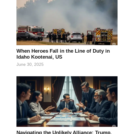
When Heroes Fall in the Line of Duty in
Idaho Kootenai, US
June 30, 2025
Navigating the Unlikely Alliance: Trump,