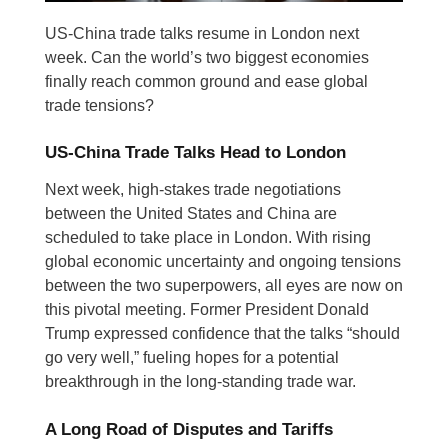
US-China trade talks resume in London next
week. Can the world’s two biggest economies
finally reach common ground and ease global
trade tensions?
US-China Trade Talks Head to London
Next week, high-stakes trade negotiations
between the United States and China are
scheduled to take place in London. With rising
global economic uncertainty and ongoing tensions
between the two superpowers, all eyes are now on
this pivotal meeting. Former President Donald
Trump expressed confidence that the talks “should
go very well,” fueling hopes for a potential
breakthrough in the long-standing trade war.
A Long Road of Disputes and Tariffs