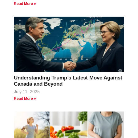
Read More »
Understanding Trump’s Latest Move Against
Canada and Beyond
July 11, 2025
Read More »