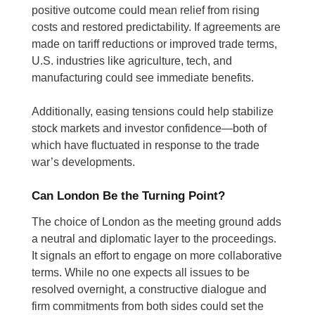
positive outcome could mean relief from rising
costs and restored predictability. If agreements are
made on tariff reductions or improved trade terms,
U.S. industries like agriculture, tech, and
manufacturing could see immediate benefits.
Additionally, easing tensions could help stabilize
stock markets and investor confidence—both of
which have fluctuated in response to the trade
war’s developments.
Can London Be the Turning Point?
The choice of London as the meeting ground adds
a neutral and diplomatic layer to the proceedings.
It signals an effort to engage on more collaborative
terms. While no one expects all issues to be
resolved overnight, a constructive dialogue and
firm commitments from both sides could set the