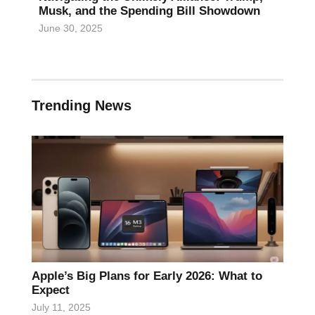
Musk, and the Spending Bill Showdown
June 30, 2025
Trending News
Apple’s Big Plans for Early 2026: What to
Expect
July 11, 2025