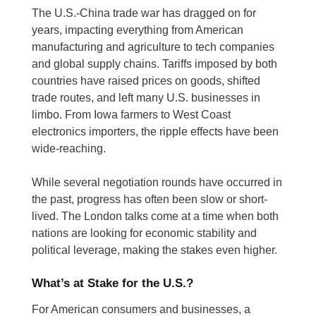
The U.S.-China trade war has dragged on for
years, impacting everything from American
manufacturing and agriculture to tech companies
and global supply chains. Tariffs imposed by both
countries have raised prices on goods, shifted
trade routes, and left many U.S. businesses in
limbo. From Iowa farmers to West Coast
electronics importers, the ripple effects have been
wide-reaching.
While several negotiation rounds have occurred in
the past, progress has often been slow or short-
lived. The London talks come at a time when both
nations are looking for economic stability and
political leverage, making the stakes even higher.
What’s at Stake for the U.S.?
For American consumers and businesses, a