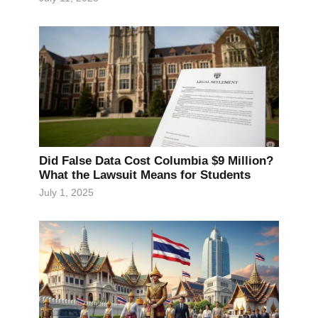
Did False Data Cost Columbia $9 Million?
What the Lawsuit Means for Students
July 1, 2025