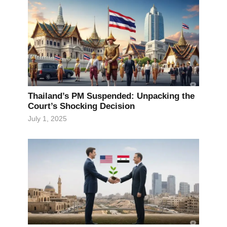
Thailand’s PM Suspended: Unpacking the
Court’s Shocking Decision
July 1, 2025