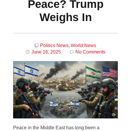
Peace? Trump
Weighs In
Politics News
,
World News
June 16, 2025
No Comments
Peace in the Middle East has long been a