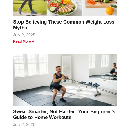
Stop Believing These Common Weight Loss
Myths
July 2, 2025
Read More »
Sweat Smarter, Not Harder: Your Beginner’s
Guide to Home Workouts
July 2, 2025