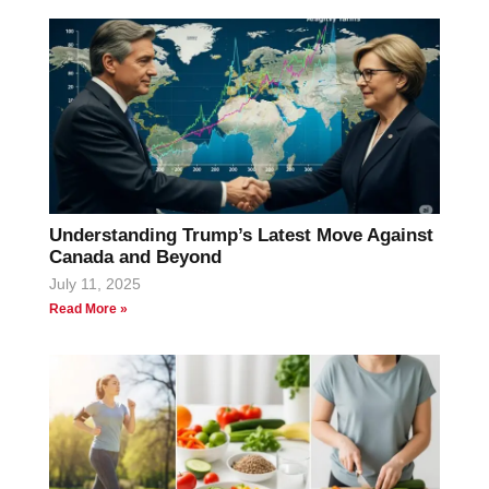
Understanding Trump’s Latest Move Against
Canada and Beyond
July 11, 2025
Read More »