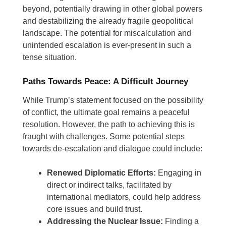
beyond, potentially drawing in other global powers
and destabilizing the already fragile geopolitical
landscape. The potential for miscalculation and
unintended escalation is ever-present in such a
tense situation.
Paths Towards Peace: A Difficult Journey
While Trump’s statement focused on the possibility
of conflict, the ultimate goal remains a peaceful
resolution. However, the path to achieving this is
fraught with challenges. Some potential steps
towards de-escalation and dialogue could include:
Renewed Diplomatic Efforts:
Engaging in
direct or indirect talks, facilitated by
international mediators, could help address
core issues and build trust.
Addressing the Nuclear Issue:
Finding a