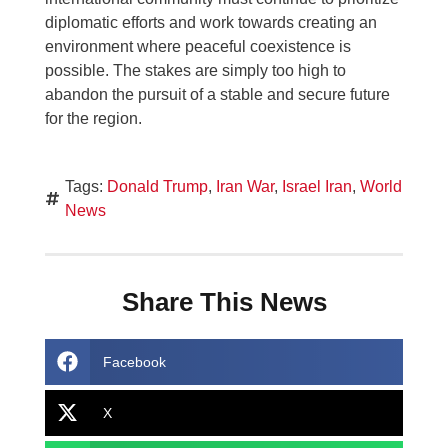
diplomatic efforts and work towards creating an
environment where peaceful coexistence is
possible. The stakes are simply too high to
abandon the pursuit of a stable and secure future
for the region.
Tags:
Donald Trump
,
Iran War
,
Israel Iran
,
World
News
Share This News
Facebook
X