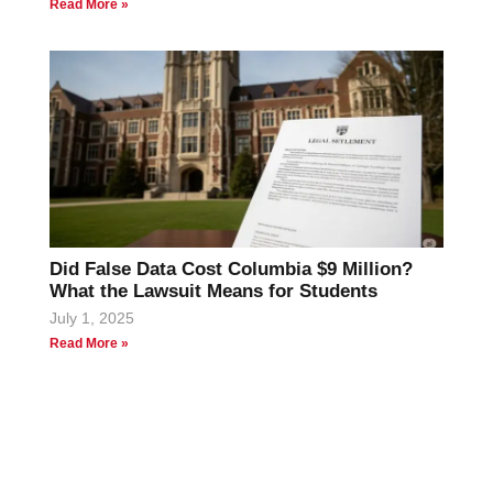
Read More »
Did False Data Cost Columbia $9 Million?
What the Lawsuit Means for Students
July 1, 2025
Read More »