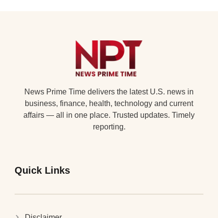
News Prime Time delivers the latest U.S. news in
business, finance, health, technology and current
affairs — all in one place. Trusted updates. Timely
reporting.
Quick Links
Disclaimer