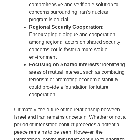
comprehensive and verifiable solution to
concerns surrounding Iran’s nuclear
program is crucial.
Regional Security Cooperation:
Encouraging dialogue and cooperation
among regional actors on shared security
concerns could foster a more stable
environment.
Focusing on Shared Interests:
Identifying
areas of mutual interest, such as combating
terrorism or promoting economic stability,
could provide a foundation for future
cooperation.
Ultimately, the future of the relationship between
Israel and Iran remains uncertain. Whether or not a
period of intensified conflict precedes a potential
peace remains to be seen. However, the
international community must continue to prioritize