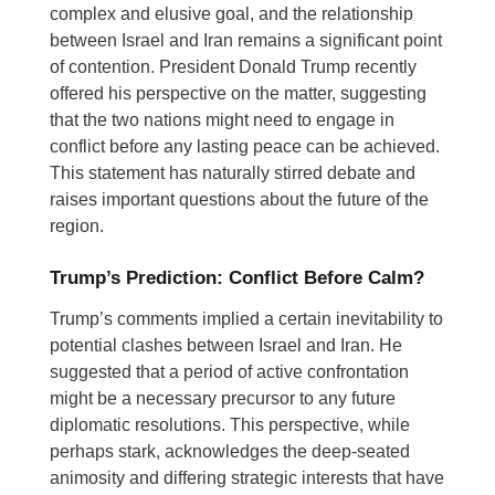
complex and elusive goal, and the relationship
between Israel and Iran remains a significant point
of contention. President Donald Trump recently
offered his perspective on the matter, suggesting
that the two nations might need to engage in
conflict before any lasting peace can be achieved.
This statement has naturally stirred debate and
raises important questions about the future of the
region.
Trump’s Prediction: Conflict Before Calm?
Trump’s comments implied a certain inevitability to
potential clashes between Israel and Iran. He
suggested that a period of active confrontation
might be a necessary precursor to any future
diplomatic resolutions. This perspective, while
perhaps stark, acknowledges the deep-seated
animosity and differing strategic interests that have