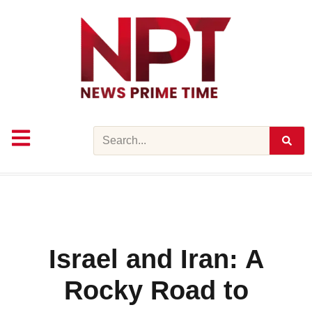
Skip
to
content
Search
Israel and Iran: A
Rocky Road to