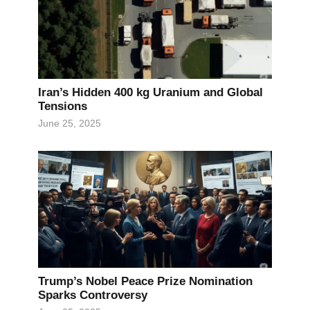
Iran’s Hidden 400 kg Uranium and Global
Tensions
June 25, 2025
Trump’s Nobel Peace Prize Nomination
Sparks Controversy