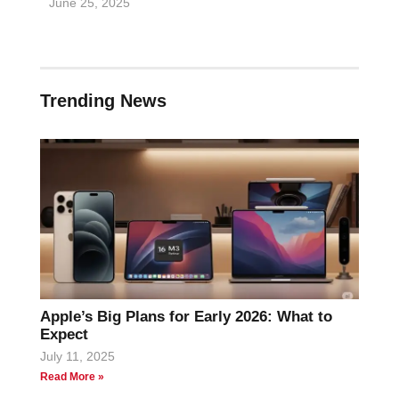
June 25, 2025
Trending News
Apple’s Big Plans for Early 2026: What to
Expect
July 11, 2025
Read More »