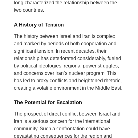
long characterized the relationship between the
two countries.
A History of Tension
The history between Israel and Iran is complex
and marked by periods of both cooperation and
significant tension.
In recent decades, their
relationship has deteriorated considerably, fueled
by political ideologies, regional power struggles,
and concerns over Iran’s nuclear program.
This
has led to proxy conflicts and heightened rhetoric,
creating a volatile environment in the Middle East.
The Potential for Escalation
The prospect of direct conflict between Israel and
Iran is a serious concern for the international
community. Such a confrontation could have
devastating consequences for the region and