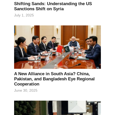
Shifting Sands: Understanding the US
Sanctions Shift on Syria
July 1, 2025
A New Alliance in South Asia? China,
Pakistan, and Bangladesh Eye Regional
Cooperation
June 30, 2025