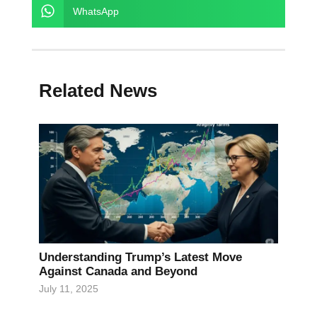
WhatsApp
Related News
Understanding Trump’s Latest Move
Against Canada and Beyond
July 11, 2025