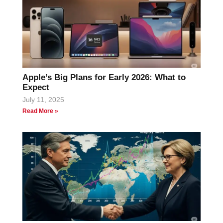
Apple’s Big Plans for Early 2026: What to
Expect
July 11, 2025
Read More »