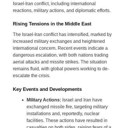
Israel-Iran conflict, including international
reactions, military actions, and diplomatic efforts.
Rising Tensions in the Middle East
The Israel-Iran conflict has intensified, marked by
increased military exchanges and heightened
international concern. Recent events indicate a
dangerous escalation, with both nations trading
aerial attacks and missile strikes. The situation
remains fluid, with global powers working to de-
escalate the crisis.
Key Events and Developments
Military Actions:
Israel and Iran have
exchanged missile fire, targeting military
installations and, reportedly, nuclear
facilities. These actions have resulted in
casualties on both sides, raising fears of a