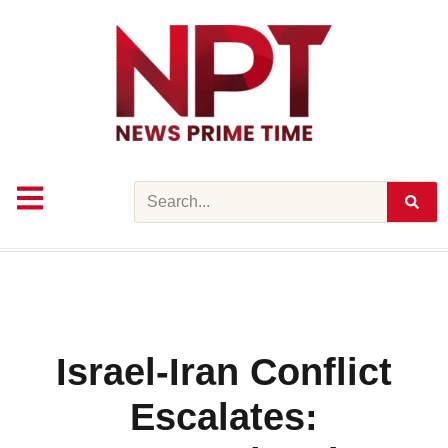
Skip
to
content
Search
Israel-Iran Conflict
Escalates: