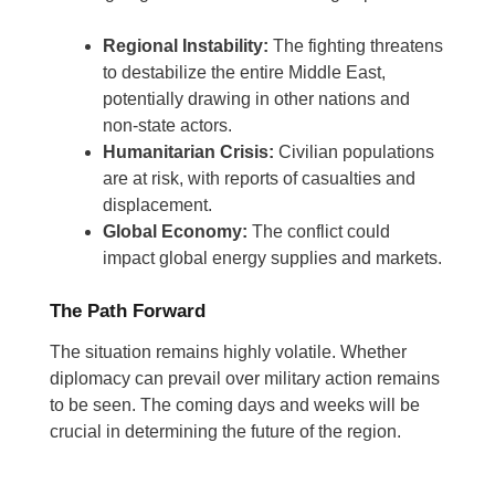
Regional Instability:
The fighting threatens
to destabilize the entire Middle East,
potentially drawing in other nations and
non-state actors.
Humanitarian Crisis:
Civilian populations
are at risk, with reports of casualties and
displacement.
Global Economy:
The conflict could
impact global energy supplies and markets.
The Path Forward
The situation remains highly volatile. Whether
diplomacy can prevail over military action remains
to be seen. The coming days and weeks will be
crucial in determining the future of the region.