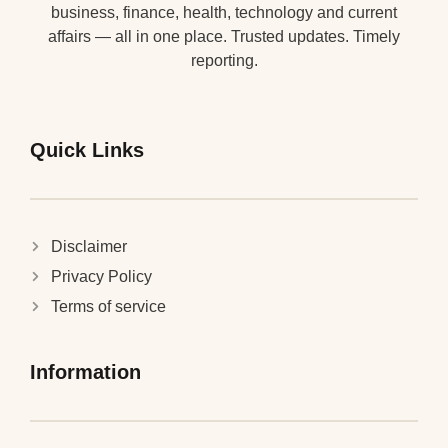
business, finance, health, technology and current
affairs — all in one place. Trusted updates. Timely
reporting.
Quick Links
Disclaimer
Privacy Policy
Terms of service
Information