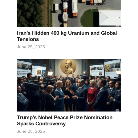
Iran’s Hidden 400 kg Uranium and Global
Tensions
June 25, 2025
Trump’s Nobel Peace Prize Nomination
Sparks Controversy
June 25, 2025