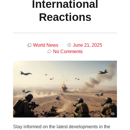
International
Reactions
World News
June 21, 2025
No Comments
Stay informed on the latest developments in the