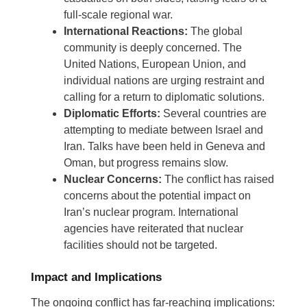
full-scale regional war.
International Reactions:
The global
community is deeply concerned. The
United Nations, European Union, and
individual nations are urging restraint and
calling for a return to diplomatic solutions.
Diplomatic Efforts:
Several countries are
attempting to mediate between Israel and
Iran. Talks have been held in Geneva and
Oman, but progress remains slow.
Nuclear Concerns:
The conflict has raised
concerns about the potential impact on
Iran’s nuclear program. International
agencies have reiterated that nuclear
facilities should not be targeted.
Impact and Implications
The ongoing conflict has far-reaching implications: