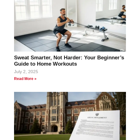
Sweat Smarter, Not Harder: Your Beginner’s
Guide to Home Workouts
July 2, 2025
Read More »