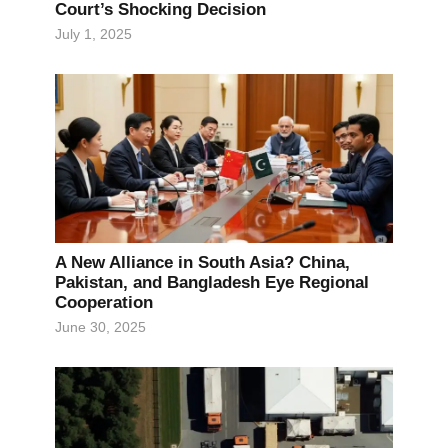
Court’s Shocking Decision
July 1, 2025
A New Alliance in South Asia? China,
Pakistan, and Bangladesh Eye Regional
Cooperation
June 30, 2025