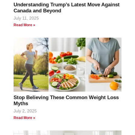
Understanding Trump’s Latest Move Against
Canada and Beyond
July 11, 2025
Read More »
Stop Believing These Common Weight Loss
Myths
July 2, 2025
Read More »