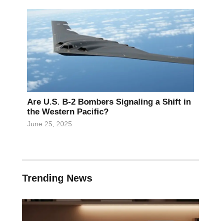
Are U.S. B-2 Bombers Signaling a Shift in
the Western Pacific?
June 25, 2025
Trending News