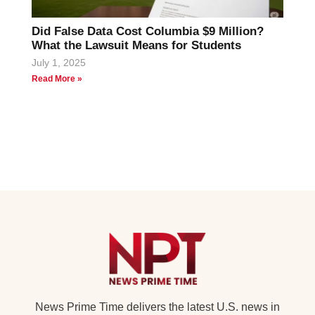
Did False Data Cost Columbia $9 Million?
What the Lawsuit Means for Students
July 1, 2025
Read More »
News Prime Time delivers the latest U.S. news in