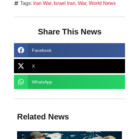
Tags:
Iran War
,
Israel Iran
,
War
,
World News
Share This News
Facebook
X
WhatsApp
Related News