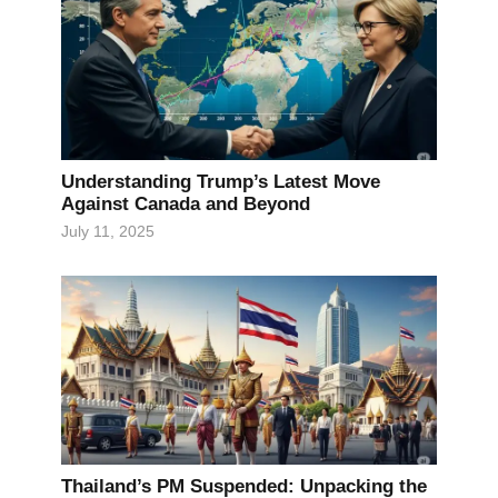
Understanding Trump’s Latest Move
Against Canada and Beyond
July 11, 2025
Thailand’s PM Suspended: Unpacking the