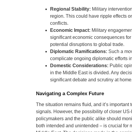
Regional Stability:
Military intervention
region. This could have ripple effects 
conflicts.
Economic Impact:
Military engagement
significant economic consequences for t
potential disruptions to global trade.
Diplomatic Ramifications:
Such a move
complicate ongoing diplomatic efforts in
Domestic Considerations:
Public opin
in the Middle East is divided. Any decis
significant debate and scrutiny at home
Navigating a Complex Future
The situation remains fluid, and it’s important
signals. However, the possibility of closer US-
policymakers and the public alike should monit
both intended and unintended – is crucial for n