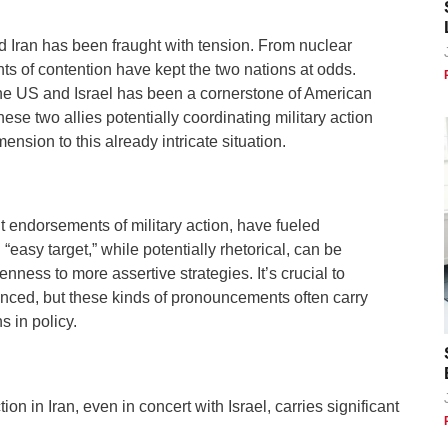
d Iran has been fraught with tension. From nuclear
ts of contention have kept the two nations at odds.
the US and Israel has been a cornerstone of American
hese two allies potentially coordinating military action
nsion to this already intricate situation.
t endorsements of military action, have fueled
“easy target,” while potentially rhetorical, can be
enness to more assertive strategies. It’s crucial to
nced, but these kinds of pronouncements often carry
s in policy.
on in Iran, even in concert with Israel, carries significant