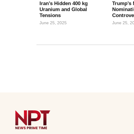
Iran’s Hidden 400 kg
Trump’s 
Uranium and Global
Nominati
Tensions
Controve
June 25, 2025
June 25, 2