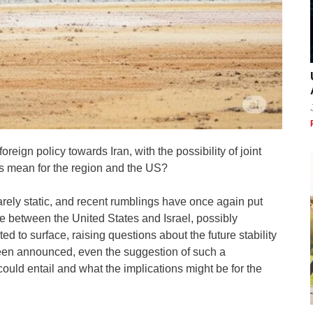
oreign policy towards Iran, with the possibility of joint
his mean for the region and the US?
rarely static, and recent rumblings have once again put
ance between the United States and Israel, possibly
ted to surface, raising questions about the future stability
been announced, even the suggestion of such a
 could entail and what the implications might be for the