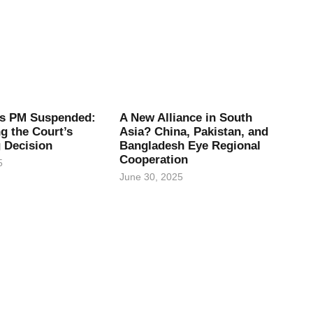
’s PM Suspended:
A New Alliance in South
g the Court’s
Asia? China, Pakistan, and
 Decision
Bangladesh Eye Regional
Cooperation
5
June 30, 2025