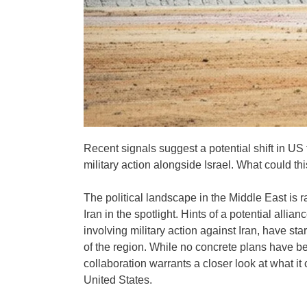
Recent signals suggest a potential shift in US f
military action alongside Israel. What could t
The political landscape in the Middle East is 
Iran in the spotlight. Hints of a potential alli
involving military action against Iran, have star
of the region. While no concrete plans have 
collaboration warrants a closer look at what it
United States.