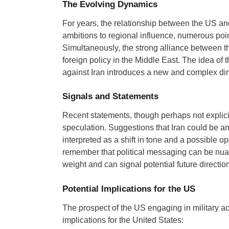
The Evolving Dynamics
For years, the relationship between the US an
ambitions to regional influence, numerous poin
Simultaneously, the strong alliance between 
foreign policy in the Middle East. The idea of t
against Iran introduces a new and complex dime
Signals and Statements
Recent statements, though perhaps not explici
speculation. Suggestions that Iran could be an 
interpreted as a shift in tone and a possible op
remember that political messaging can be nua
weight and can signal potential future direction
Potential Implications for the US
The prospect of the US engaging in military acti
implications for the United States: