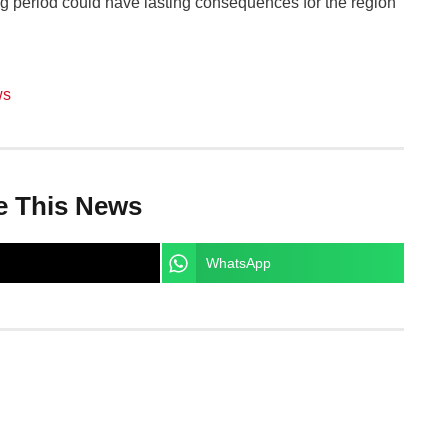
g period could have lasting consequences for the region
ws
e This News
WhatsApp