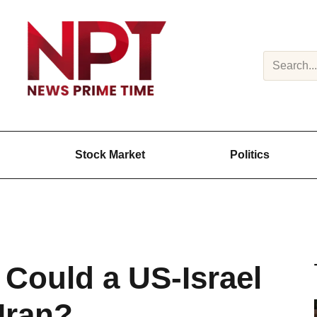
Search
Stock Market
Politics
 Could a US-Israel
 Iran?