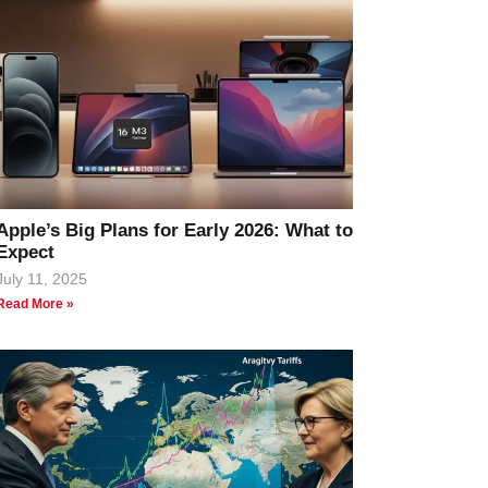
Apple’s Big Plans for Early 2026: What to
Expect
July 11, 2025
Read More »