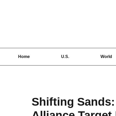
Skip
to
content
Home
U.S.
World
Shifting Sands:
Alliance Target