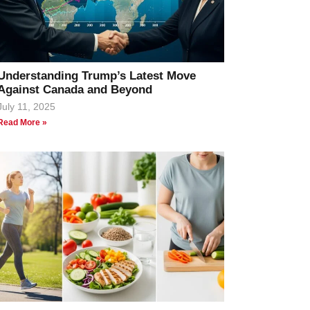
Understanding Trump’s Latest Move
Against Canada and Beyond
July 11, 2025
Read More »