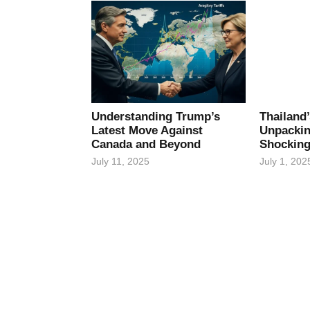
Understanding Trump’s
Thailand
Latest Move Against
Unpackin
Canada and Beyond
Shocking
July 11, 2025
July 1, 202