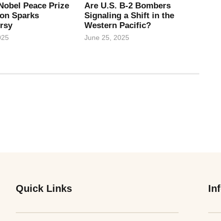
Nobel Peace Prize
Are U.S. B-2 Bombers
on Sparks
Signaling a Shift in the
rsy
Western Pacific?
025
June 25, 2025
Quick Links
In