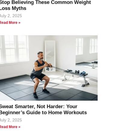
Stop Believing These Common Weight
Loss Myths
July 2, 2025
Read More »
Sweat Smarter, Not Harder: Your
Beginner’s Guide to Home Workouts
July 2, 2025
Read More »