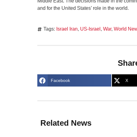
Middle East. The decisions made in the comin
and for the United States’ role in the world.
Tags:
Israel Iran
,
US-Israel
,
War
,
World Ne
Shar
Facebook
X
Related News