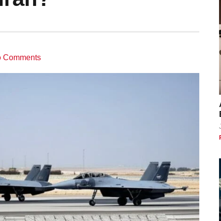
 Comments