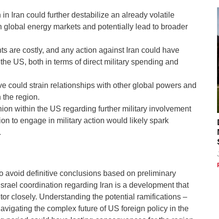
 in Iran could further destabilize an already volatile
on global energy markets and potentially lead to broader
s are costly, and any action against Iran could have
he US, both in terms of direct military spending and
 could strain relationships with other global powers and
 the region.
ion within the US regarding further military involvement
ion to engage in military action would likely spark
.
 to avoid definitive conclusions based on preliminary
Israel coordination regarding Iran is a development that
or closely. Understanding the potential ramifications –
avigating the complex future of US foreign policy in the