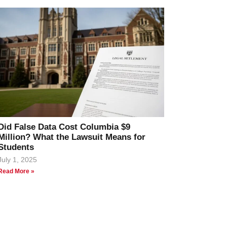
Did False Data Cost Columbia $9
Million? What the Lawsuit Means for
Students
July 1, 2025
Read More »