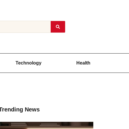
Technology
Health
Trending News