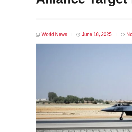
World News
June 18, 2025
No