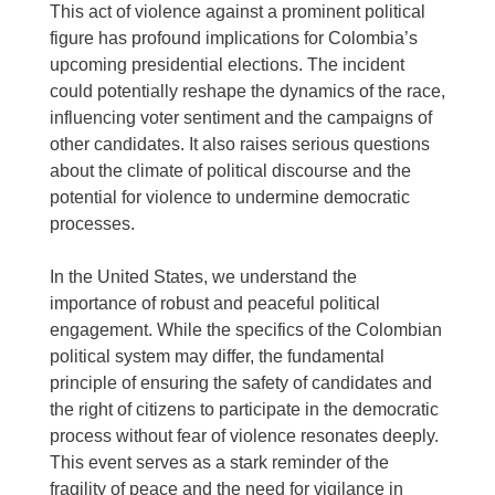
This act of violence against a prominent political
figure has profound implications for Colombia’s
upcoming presidential elections. The incident
could potentially reshape the dynamics of the race,
influencing voter sentiment and the campaigns of
other candidates. It also raises serious questions
about the climate of political discourse and the
potential for violence to undermine democratic
processes.
In the United States, we understand the
importance of robust and peaceful political
engagement. While the specifics of the Colombian
political system may differ, the fundamental
principle of ensuring the safety of candidates and
the right of citizens to participate in the democratic
process without fear of violence resonates deeply.
This event serves as a stark reminder of the
fragility of peace and the need for vigilance in