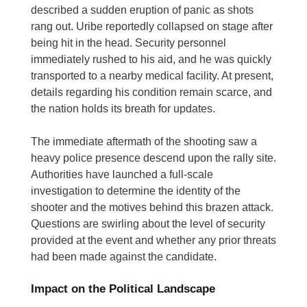
described a sudden eruption of panic as shots
rang out. Uribe reportedly collapsed on stage after
being hit in the head. Security personnel
immediately rushed to his aid, and he was quickly
transported to a nearby medical facility. At present,
details regarding his condition remain scarce, and
the nation holds its breath for updates.
The immediate aftermath of the shooting saw a
heavy police presence descend upon the rally site.
Authorities have launched a full-scale
investigation to determine the identity of the
shooter and the motives behind this brazen attack.
Questions are swirling about the level of security
provided at the event and whether any prior threats
had been made against the candidate.
Impact on the Political Landscape