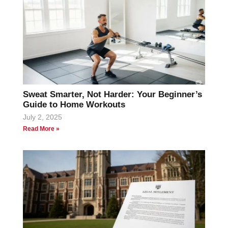
Sweat Smarter, Not Harder: Your Beginner’s
Guide to Home Workouts
July 2, 2025
Read More »