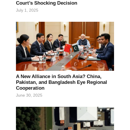
Court’s Shocking Decision
July 1, 2025
A New Alliance in South Asia? China,
Pakistan, and Bangladesh Eye Regional
Cooperation
June 30, 2025