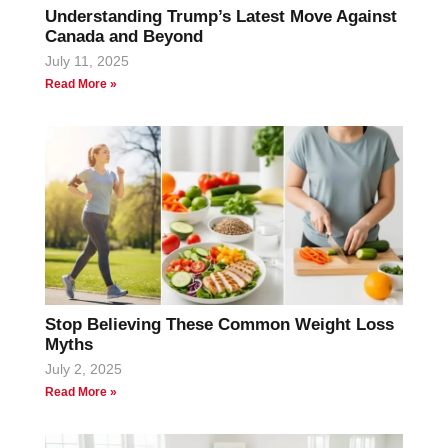
Understanding Trump’s Latest Move Against
Canada and Beyond
July 11, 2025
Read More »
Stop Believing These Common Weight Loss
Myths
July 2, 2025
Read More »