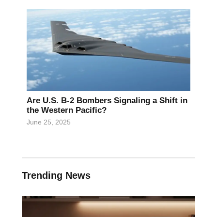
Are U.S. B-2 Bombers Signaling a Shift in
the Western Pacific?
June 25, 2025
Trending News