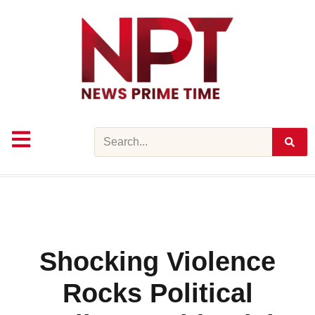
Skip
to
content
Search
Shocking Violence
Rocks Political