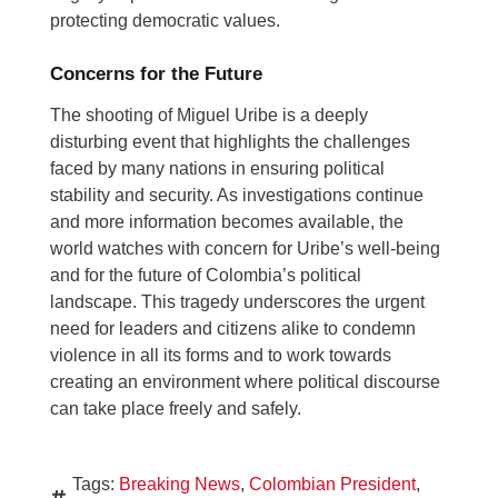
protecting democratic values.
Concerns for the Future
The shooting of Miguel Uribe is a deeply
disturbing event that highlights the challenges
faced by many nations in ensuring political
stability and security. As investigations continue
and more information becomes available, the
world watches with concern for Uribe’s well-being
and for the future of Colombia’s political
landscape. This tragedy underscores the urgent
need for leaders and citizens alike to condemn
violence in all its forms and to work towards
creating an environment where political discourse
can take place freely and safely.
Tags:
Breaking News
,
Colombian President
,