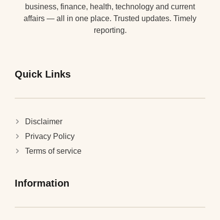
business, finance, health, technology and current
affairs — all in one place. Trusted updates. Timely
reporting.
Quick Links
Disclaimer
Privacy Policy
Terms of service
Information