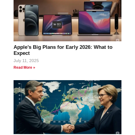
Apple’s Big Plans for Early 2026: What to
Expect
July 11, 2025
Read More »