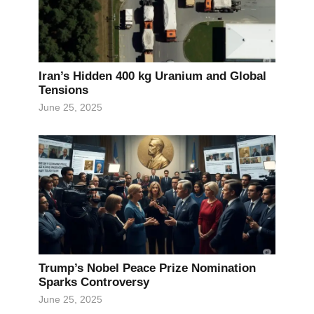
Iran’s Hidden 400 kg Uranium and Global
Tensions
June 25, 2025
Trump’s Nobel Peace Prize Nomination
Sparks Controversy
June 25, 2025