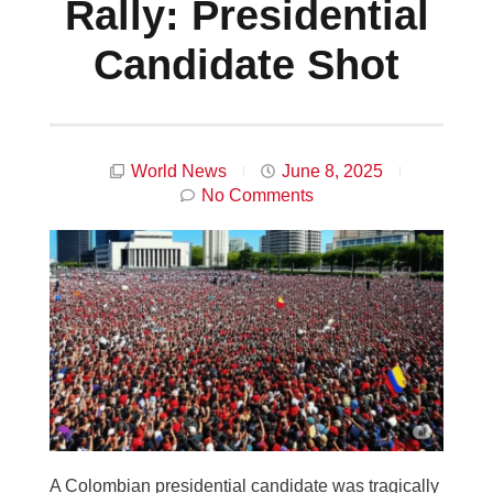
Rally: Presidential
Candidate Shot
World News
June 8, 2025
No Comments
A Colombian presidential candidate was tragically