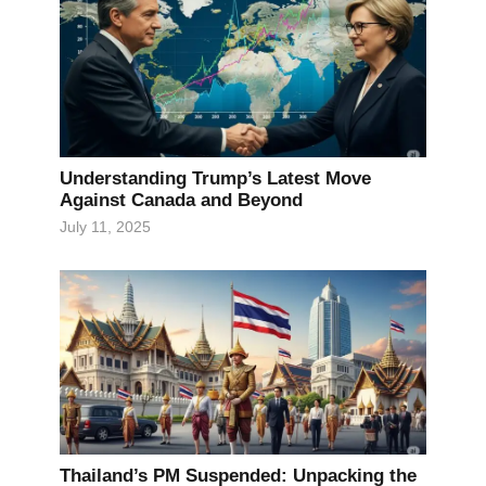
Understanding Trump’s Latest Move
Against Canada and Beyond
July 11, 2025
Thailand’s PM Suspended: Unpacking the