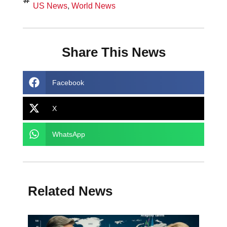
US News
,
World News
Share This News
Facebook
X
WhatsApp
Related News