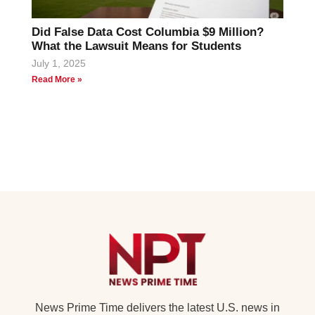
Did False Data Cost Columbia $9 Million?
What the Lawsuit Means for Students
July 1, 2025
Read More »
News Prime Time delivers the latest U.S. news in