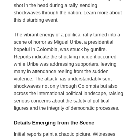
shot in the head during a rally, sending
shockwaves through the nation. Learn more about
this disturbing event.
The vibrant energy of a political rally turned into a
scene of horror as Miguel Uribe, a presidential
hopeful in Colombia, was struck by gunfire.
Reports indicate the shocking incident occurred
while Uribe was addressing supporters, leaving
many in attendance reeling from the sudden
violence.
The attack has understandably sent
shockwaves not only through Colombia but also
across the international political landscape, raising
serious concerns about the safety of political
figures and the integrity of democratic processes.
Details Emerging from the Scene
Initial reports paint a chaotic picture. Witnesses